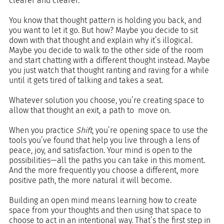
clearer and clearer.
You know that thought pattern is holding you back, and 
you want to let it go. But how? Maybe you decide to sit 
down with that thought and explain why it’s illogical. 
Maybe you decide to walk to the other side of the room 
and start chatting with a different thought instead. Maybe 
you just watch that thought ranting and raving for a while 
until it gets tired of talking and takes a seat.
Whatever solution you choose, you’re creating space to 
allow that thought an exit, a path to  move on.
When you practice 
Shift
, you’re opening space to use the 
tools you’ve found that help you live through a lens of 
peace, joy, and satisfaction. Your mind is open to the 
possibilities—all the paths you can take in this moment. 
And the more frequently you choose a different, more 
positive path, the more natural it will become.
Building an open mind means learning how to create 
space from your thoughts and then using that space to 
choose to act in an intentional way. That’s the first step in 