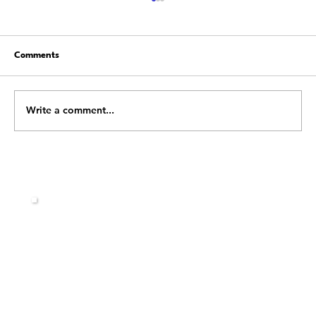
Comments
Write a comment...
Stop Fighting Change: Learn How to Flow