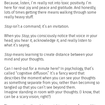
Because, listen, I’m really not into toxic positivity. I’m 
here for real joy and peace and gratitude. And honestly, 
lots of times getting there means walking through some 
really heavy stuff.
Stop
 isn’t a command; it’s an invitation.
When you 
Stop
, you consciously notice that voice in your 
head; you hear it, acknowledge it, and really listen to 
what it’s saying.
Stop
 means learning to create distance between your 
mind and your thoughts.
Can I nerd-out for a minute here? In psychology, that’s 
called “cognitive diffusion.” It’s a fancy word that 
describes the moment when you can see your thoughts 
as something separate from you, rather than becoming so 
tangled up that you can’t see beyond them.
Imagine standing in room with your thoughts. (I know, that 
can be a scary vision, right?) 