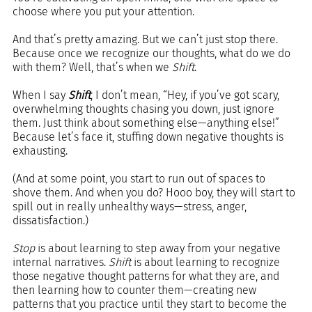
choose where you put your attention.
And that’s pretty amazing. But we can’t just stop there. 
Because once we recognize our thoughts, what do we do 
with them? Well, that’s when we 
Shift
.
When I say 
Shift
, I don’t mean, “Hey, if you’ve got scary, 
overwhelming thoughts chasing you down, just ignore 
them. Just think about something else—anything else!” 
Because let’s face it, stuffing down negative thoughts is 
exhausting. 
(And at some point, you start to run out of spaces to 
shove them. And when you do? Hooo boy, they will start to 
spill out in really unhealthy ways—stress, anger, 
dissatisfaction.)
Stop
 is about learning to step away from your negative 
internal narratives. 
Shift
 is about learning to recognize 
those negative thought patterns for what they are, and 
then learning how to counter them—creating new 
patterns that you practice until they start to become the 