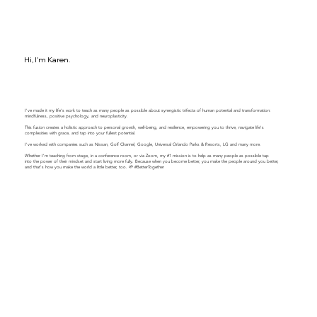
Hi, I'm Karen.
I've made it my life's work to teach as many people as possible about synergistic trifecta of human potential and transformation:
mindfulness, positive psychology, and neuroplasticity.
This fusion creates a holistic approach to personal growth, well-being, and resilience, empowering you to thrive, navigate life's
complexities with grace, and tap into your fullest potential.
​​I've worked with companies such as Nissan, Golf Channel, Google, Universal Orlando Parks & Resorts, LG and many more.
Whether I'm teaching from stage, in a conference room, or via Zoom, my #1 mission is to help as many people as possible tap
into the power of their mindset and start living more fully. Because when you become better, you make the people around you better,
and that's how you make the world a little better, too. 🌱 #BetterTogether