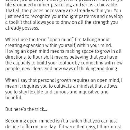
life grounded in inner peace, joy, and grit is achievable. 
That all the pieces necessary are already within you. You 
just need to recognize your thought patterns and develop 
a toolkit that allows you to draw on all the strength you 
already possess.
When I use the term “open mind,” I’m talking about 
creating expansion within yourself, within your mind. 
Having an open mind means making space to grow in all 
directions, to flourish. It means believing that you have 
the capacity to build your toolbox by connecting with new 
people, new ideas, and new ways of thinking and doing.
When I say that personal growth requires an open mind, I 
mean it requires you to cultivate a mindset that allows 
you to stay flexible and curious and inquisitive and 
hopeful.
But here’s the trick…
Becoming open-minded isn’t a switch that you can just 
decide to flip on one day. If it were that easy, I think most 