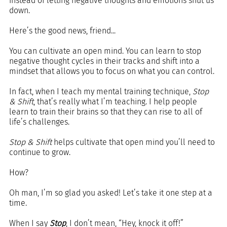
instead of letting negative thoughts and emotions shut us 
down.
Here’s the good news, friend...
You can cultivate an open mind. You can learn to stop 
negative thought cycles in their tracks and shift into a 
mindset that allows you to focus on what you can control.
In fact, when I teach my mental training technique, 
Stop 
& Shift
, that’s really what I’m teaching. I help people 
learn to train their brains so that they can rise to all of 
life’s challenges.
Stop & Shift
 helps cultivate that open mind you’ll need to 
continue to grow.
How?
Oh man, I’m so glad you asked! Let’s take it one step at a 
time.
When I say 
Stop
, I don’t mean, “Hey, knock it off!” 