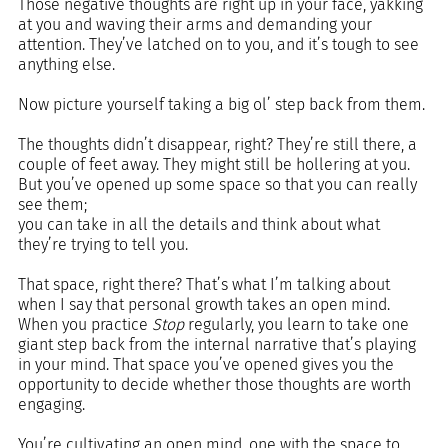
Those negative thoughts are right up in your face, yakking 
at you and waving their arms and demanding your 
attention. They’ve latched on to you, and it’s tough to see 
anything else.  
Now picture yourself taking a big ol’ step back from them.
The thoughts didn’t disappear, right? They’re still there, a 
couple of feet away. They might still be hollering at you. 
But you’ve opened up some space so that you can really 
see them; 
you can take in all the details and think about what 
they’re trying to tell you.
That space, right there? That’s what I’m talking about 
when I say that personal growth takes an open mind. 
When you practice 
Stop 
regularly, you learn to take one 
giant step back from the internal narrative that’s playing 
in your mind. That space you’ve opened gives you the 
opportunity to decide whether those thoughts are worth 
engaging.
You’re cultivating an open mind, one with the space to 