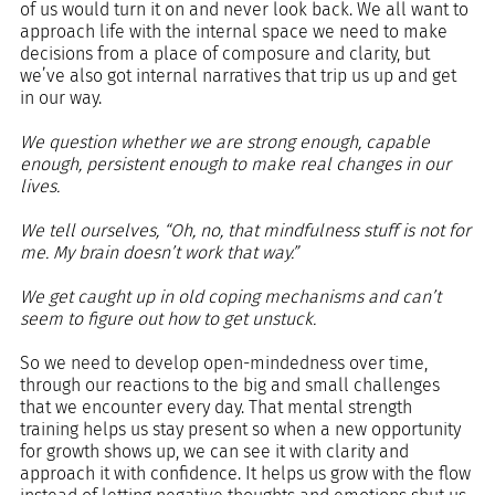
of us would turn it on and never look back. We all want to 
approach life with the internal space we need to make 
decisions from a place of composure and clarity, but 
we’ve also got internal narratives that trip us up and get 
in our way.
We question whether we are strong enough, capable 
enough, persistent enough to make real changes in our 
lives.
We tell ourselves, “Oh, no, that mindfulness stuff is not for 
me. My brain doesn’t work that way.”
We get caught up in old coping mechanisms and can’t 
seem to figure out how to get unstuck.
So we need to develop open-mindedness over time, 
through our reactions to the big and small challenges 
that we encounter every day. That mental strength 
training helps us stay present so when a new opportunity 
for growth shows up, we can see it with clarity and 
approach it with confidence. It helps us grow with the flow 