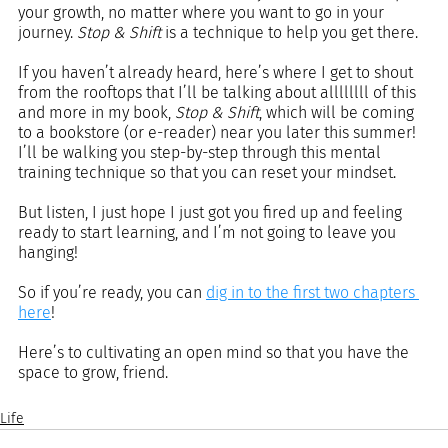
your growth, no matter where you want to go in your 
journey. 
Stop & Shift
 is a technique to help you get there.
If you haven’t already heard, here’s where I get to shout 
from the rooftops that I’ll be talking about allllllll of this 
and more in my book, 
Stop & Shift
, which will be coming 
to a bookstore (or e-reader) near you later this summer! 
I’ll be walking you step-by-step through this mental 
training technique so that you can reset your mindset.
But listen, I just hope I just got you fired up and feeling 
ready to start learning, and I’m not going to leave you 
hanging!
So if you’re ready, you can 
dig in to the first two chapters 
here
!
Here’s to cultivating an open mind so that you have the 
space to grow, friend.
Life