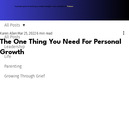
A private space to build your mental strength—now available on
Patreon
.
All Posts
Karen Allen
Mar 25, 2022
6 min read
All Posts
The One Thing You Need For Personal
Leadership
Growth
Life
Parenting
Growing Through Grief