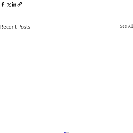
Recent Posts
See All