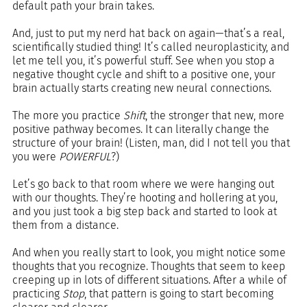
default path your brain takes.
And, just to put my nerd hat back on again—that’s a real, 
scientifically studied thing! It’s called neuroplasticity, and 
let me tell you, it’s powerful stuff. See when you stop a 
negative thought cycle and shift to a positive one, your 
brain actually starts creating new neural connections.
The more you practice 
Shift
, the stronger that new, more 
positive pathway becomes. It can literally change the 
structure of your brain! (Listen, man, did I not tell you that 
you were 
POWERFUL
?)
Let’s go back to that room where we were hanging out 
with our thoughts. They’re hooting and hollering at you, 
and you just took a big step back and started to look at 
them from a distance.
And when you really start to look, you might notice some 
thoughts that you recognize. Thoughts that seem to keep 
creeping up in lots of different situations. After a while of 
practicing 
Stop
, that pattern is going to start becoming 