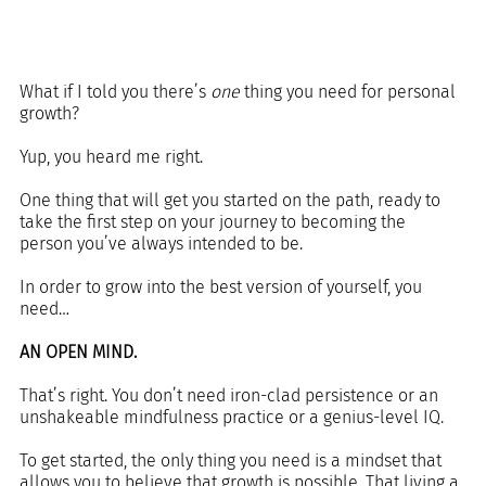
What if I told you there’s 
one 
thing you need for personal 
growth?
Yup, you heard me right.
One thing that will get you started on the path, ready to 
take the first step on your journey to becoming the 
person you’ve always intended to be.
In order to grow into the best version of yourself, you 
need…
AN OPEN MIND.
That’s right. You don’t need iron-clad persistence or an 
unshakeable mindfulness practice or a genius-level IQ.
To get started, the only thing you need is a mindset that 
allows you to believe that growth is possible. That living a 