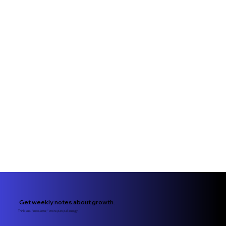
Get weekly notes about growth.
Think less “newsletter,” more pen pal energy.