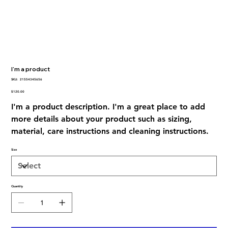
I'm a product
SKU
SKU:
21554345656
21554345656
Price
$120.00
I'm a product description. I'm a great place to add
more details about your product such as sizing,
material, care instructions and cleaning instructions.
Size
Quantity