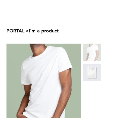
PORTAL
>
I'm a product