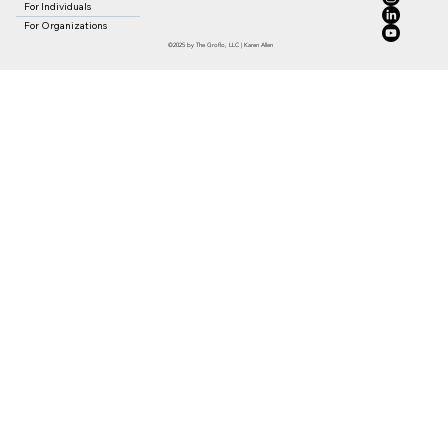
For Individuals
For Organizations
©2025 by The Groflo, LLC | Karen Allen