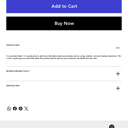
Add to Cart
Buy Now
PRODUCT INFO
I'm a product detail. I'm a great place to add more information about your product such as sizing, material, care and cleaning instructions. This
is also a great space to write what makes this product special and how your customers can benefit from this item.
RETURN & REFUND POLICY
SHIPPING INFO