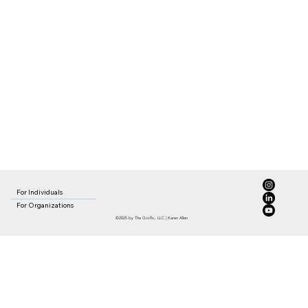
For Individuals
For Organizations
©2025 by The Groflo, LLC | Karen Allen