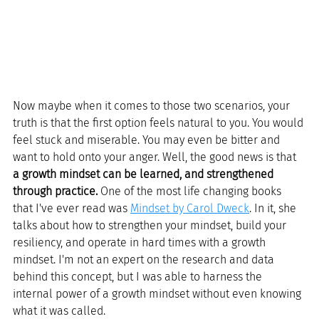
Now maybe when it comes to those two scenarios, your 
truth is that the first option feels natural to you. You would 
feel stuck and miserable. You may even be bitter and 
want to hold onto your anger. Well, the good news is that 
a growth mindset can be learned, and strengthened 
through practice. 
One of the most life changing books 
that I've ever read was 
Mindset by Carol Dweck
. In it, she 
talks about how to strengthen your mindset, build your 
resiliency, and operate in hard times with a growth 
mindset. I'm not an expert on the research and data 
behind this concept, but I was able to harness the 
internal power of a growth mindset without even knowing 
what it was called. 