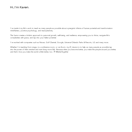
Hi, I'm Karen.
I've made it my life's work to teach as many people as possible about synergistic trifecta of human potential and transformation:
mindfulness, positive psychology, and neuroplasticity.
This fusion creates a holistic approach to personal growth, well-being, and resilience, empowering you to thrive, navigate life's
complexities with grace, and tap into your fullest potential.
​​I've worked with companies such as Nissan, Golf Channel, Google, Universal Orlando Parks & Resorts, LG and many more.
Whether I'm teaching from stage, in a conference room, or via Zoom, my #1 mission is to help as many people as possible tap
into the power of their mindset and start living more fully. Because when you become better, you make the people around you better,
and that's how you make the world a little better, too. 🌱 #BetterTogether