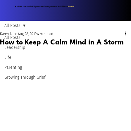
A private space to build your mental strength—now available on
Patreon
.
All Posts
Karen Allen
Aug 28, 2019
4 min read
All Posts
How to Keep A Calm Mind in A Storm
Leadership
Life
Parenting
Growing Through Grief