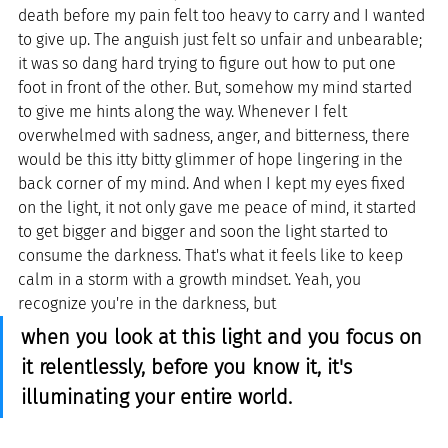
death before my pain felt too heavy to carry and I wanted 
to give up. The anguish just felt so unfair and unbearable; 
it was so dang hard trying to figure out how to put one 
foot in front of the other. But, somehow my mind started 
to give me hints along the way. Whenever I felt 
overwhelmed with sadness, anger, and bitterness, there 
would be this itty bitty glimmer of hope lingering in the 
back corner of my mind. And when I kept my eyes fixed 
on the light, it not only gave me peace of mind, it started 
to get bigger and bigger and soon the light started to 
consume the darkness. That's what it feels like to keep 
calm in a storm with a growth mindset. Yeah, you 
recognize you're in the darkness, but 
when you look at this light and you focus on 
it relentlessly, before you know it, it's 
illuminating your entire world.