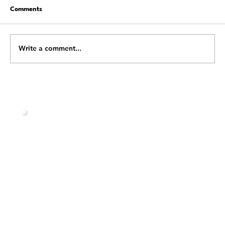
Comments
Write a comment...
Shift Happens: Building the Mental
Strength to Handle Whatever Life Throws
at You