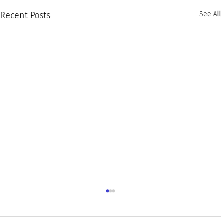
Recent Posts
See All