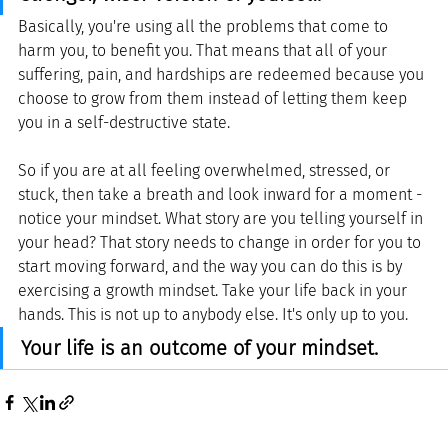
Basically, you're using all the problems that come to 
harm you, to benefit you. That means that all of your 
suffering, pain, and hardships are redeemed because you 
choose to grow from them instead of letting them keep 
you in a self-destructive state.
So if you are at all feeling overwhelmed, stressed, or 
stuck, then take a breath and look inward for a moment - 
notice your mindset. What story are you telling yourself in 
your head? That story needs to change in order for you to 
start moving forward, and the way you can do this is by 
exercising a growth mindset. Take your life back in your 
hands. This is not up to anybody else. It's only up to you. 
Your life is an outcome of your mindset.