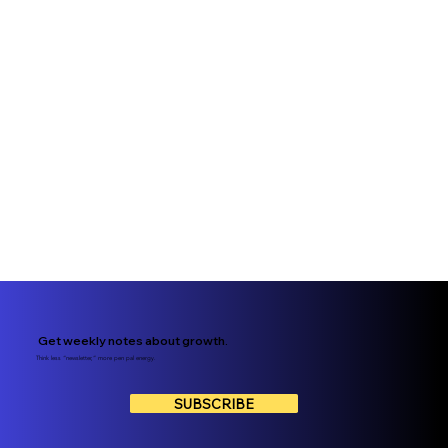
Get weekly notes about growth.
Think less “newsletter,” more pen pal energy.
SUBSCRIBE