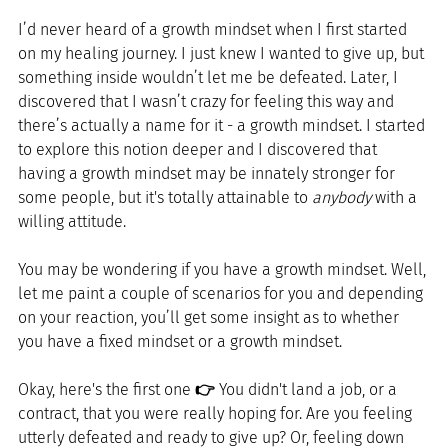
I’d never heard of a growth mindset when I first started 
on my healing journey. I just knew I wanted to give up, but 
something inside wouldn’t let me be defeated. Later, I 
discovered that I wasn’t crazy for feeling this way and 
there’s actually a name for it - a growth mindset. I started 
to explore this notion deeper and I discovered that 
having a growth mindset may be innately stronger for 
some people, but it's totally attainable to 
anybody
 with a 
willing attitude.
You may be wondering if you have a growth mindset. Well, 
let me paint a couple of scenarios for you and depending 
on your reaction, you’ll get some insight as to whether 
you have a fixed mindset or a growth mindset. 
Okay, here's the first one 
👉
 You didn't land a job, or a 
contract, that you were really hoping for. Are you feeling 
utterly defeated and ready to give up? Or, feeling down 