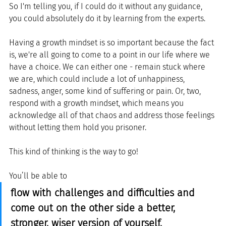
So I'm telling you, if I could do it without any guidance, 
you could absolutely do it by learning from the experts.
Having a growth mindset is so important because the fact 
is, we're all going to come to a point in our life where we 
have a choice. We can either one - remain stuck where 
we are, which could include a lot of unhappiness, 
sadness, anger, some kind of suffering or pain. Or, two, 
respond with a growth mindset, which means you 
acknowledge all of that chaos and address those feelings 
without letting them hold you prisoner. 
This kind of thinking is the way to go! 
You’ll be able to 
flow with challenges and difficulties and 
come out on the other side a better, 
stronger, wiser version of yourself. 