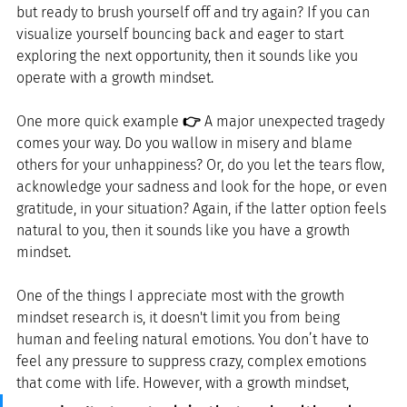
but ready to brush yourself off and try again? If you can 
visualize yourself bouncing back and eager to start 
exploring the next opportunity, then it sounds like you 
operate with a growth mindset.
One more quick example 
👉
 A major unexpected tragedy 
comes your way. Do you wallow in misery and blame 
others for your unhappiness? Or, do you let the tears flow, 
acknowledge your sadness and look for the hope, or even 
gratitude, in your situation? Again, if the latter option feels 
natural to you, then it sounds like you have a growth 
mindset.
One of the things I appreciate most with the growth 
mindset research is, it doesn't limit you from being 
human and feeling natural emotions. You don’t have to 
feel any pressure to suppress crazy, complex emotions 
that come with life. However, with a growth mindset, 