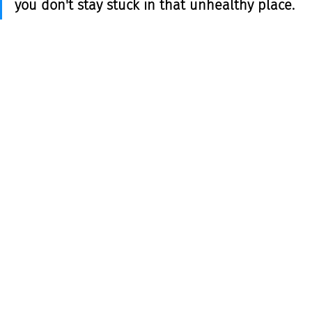
you don't stay stuck in that unhealthy place. 