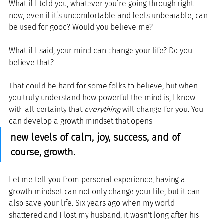
What if I told you, whatever you’re going through right 
now, even if it’s uncomfortable and feels unbearable, can 
be used for good? Would you believe me?
What if I said, your mind can change your life? Do you 
believe that?
That could be hard for some folks to believe, but when 
you truly understand how powerful the mind is, I know 
with all certainty that 
everything
 will change for you. You 
can develop a growth mindset that opens 
new levels of calm, joy, success, and of 
course, growth.
Let me tell you from personal experience, having a 
growth mindset can not only change your life, but it can 
also save your life. Six years ago when my world 
shattered and I lost my husband, it wasn't long after his 