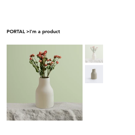
PORTAL
>
I'm a product