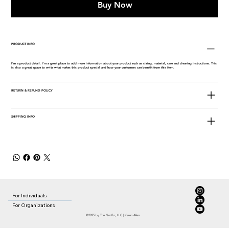
Buy Now
PRODUCT INFO
I'm a product detail. I'm a great place to add more information about your product such as sizing, material, care and cleaning instructions. This
is also a great space to write what makes this product special and how your customers can benefit from this item.
RETURN & REFUND POLICY
SHIPPING INFO
For Individuals
For Organizations
©2025 by The Groflo, LLC | Karen Allen