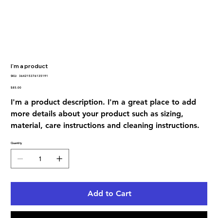
I'm a product
SKU
SKU:
364215376135191
364215376135191
Price
$85.00
I'm a product description. I'm a great place to add
more details about your product such as sizing,
material, care instructions and cleaning instructions.
Quantity
Add to Cart