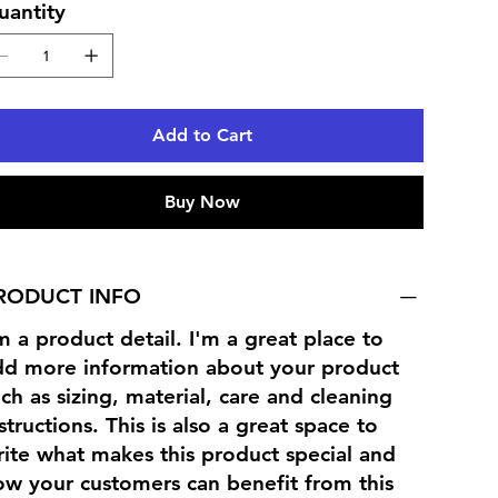
uantity
Add to Cart
Buy Now
RODUCT INFO
m a product detail. I'm a great place to
dd more information about your product
ch as sizing, material, care and cleaning
structions. This is also a great space to
ite what makes this product special and
ow your customers can benefit from this