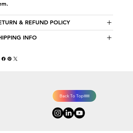
tem.
ETURN & REFUND POLICY
HIPPING INFO
Back To Top