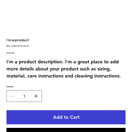
I'm a product
SKU
SKU:
284215376135191
284215376135191
Price
$130.00
I'm a product description. I'm a great place to add
more details about your product such as sizing,
material, care instructions and cleaning instructions.
Quantity
Add to Cart