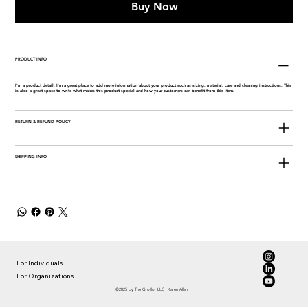
Buy Now
PRODUCT INFO
I'm a product detail. I'm a great place to add more information about your product such as sizing, material, care and cleaning instructions. This
is also a great space to write what makes this product special and how your customers can benefit from this item.
RETURN & REFUND POLICY
SHIPPING INFO
For Individuals
For Organizations
©2025 by The Groflo, LLC | Karen Allen