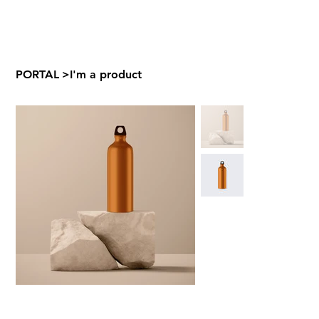
PORTAL
>
I'm a product