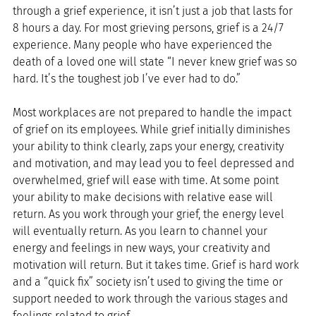
through a grief experience, it isn’t just a job that lasts for 
8 hours a day. For most grieving persons, grief is a 24/7 
experience. Many people who have experienced the 
death of a loved one will state “I never knew grief was so 
hard. It’s the toughest job I’ve ever had to do.”
Most workplaces are not prepared to handle the impact 
of grief on its employees. While grief initially diminishes 
your ability to think clearly, zaps your energy, creativity 
and motivation, and may lead you to feel depressed and 
overwhelmed, grief will ease with time. At some point 
your ability to make decisions with relative ease will 
return. As you work through your grief, the energy level 
will eventually return. As you learn to channel your 
energy and feelings in new ways, your creativity and 
motivation will return. But it takes time. Grief is hard work 
and a “quick fix” society isn’t used to giving the time or 
support needed to work through the various stages and 
feelings related to grief.