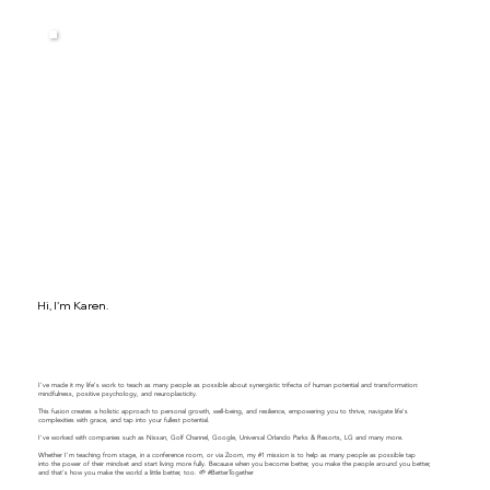
Hi, I'm Karen.
I've made it my life's work to teach as many people as possible about synergistic trifecta of human potential and transformation:
mindfulness, positive psychology, and neuroplasticity.
This fusion creates a holistic approach to personal growth, well-being, and resilience, empowering you to thrive, navigate life's
complexities with grace, and tap into your fullest potential.
​​I've worked with companies such as Nissan, Golf Channel, Google, Universal Orlando Parks & Resorts, LG and many more.
Whether I'm teaching from stage, in a conference room, or via Zoom, my #1 mission is to help as many people as possible tap
into the power of their mindset and start living more fully. Because when you become better, you make the people around you better,
and that's how you make the world a little better, too. 🌱 #BetterTogether