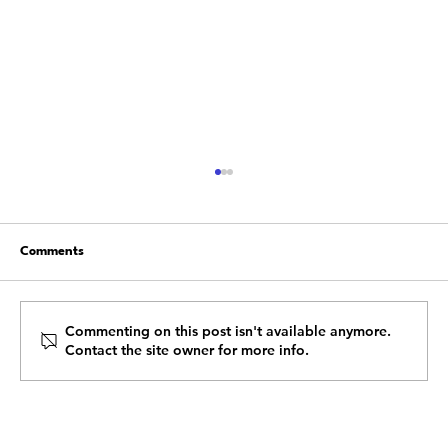
Comments
Commenting on this post isn't available anymore.
Contact the site owner for more info.
Start Healing From the Emotional &
Mental Fatigue of 2020