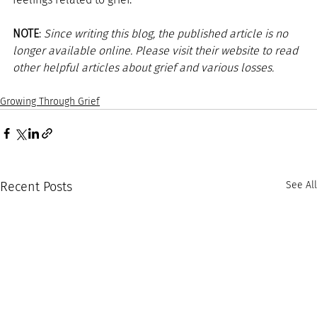
NOTE
: 
Since writing this blog, the published article is no 
longer available online. Please visit their website to read 
other helpful articles about grief and various losses. 
Growing Through Grief
Recent Posts
See All