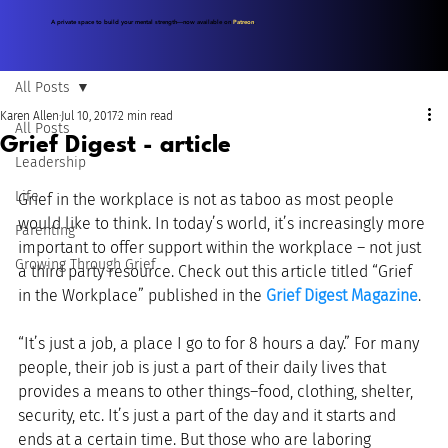
A private space to build your mental strength—now available on
Patreon
.
All Posts
Karen Allen
Jul 10, 2017
2 min read
All Posts
Grief Digest - article
Leadership
Life
Grief in the workplace is not as taboo as most people 
would like to think. In today’s world, it’s increasingly more 
Parenting
important to offer support within the workplace – not just 
Growing Through Grief
a third party resource. Check out this article titled “Grief 
in the Workplace” published in the 
Grief Digest Magazine
.
“It’s just a job, a place I go to for 8 hours a day.” For many 
people, their job is just a part of their daily lives that 
provides a means to other things–food, clothing, shelter, 
security, etc. It’s just a part of the day and it starts and 
ends at a certain time. But those who are laboring 