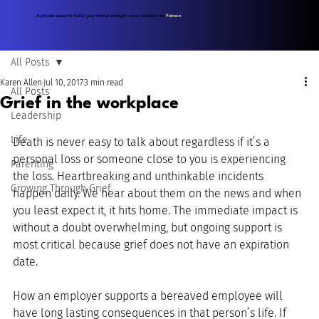
A private space to build your mental strength—now available on
Patreon
.
All Posts
Karen Allen
Jul 10, 2017
3 min read
All Posts
Grief in the workplace
Leadership
Life
Death is never easy to talk about regardless if it’s a 
personal loss or someone close to you is experiencing 
Parenting
the loss. Heartbreaking and unthinkable incidents 
Growing Through Grief
happen daily. We hear about them on the news and when 
you least expect it, it hits home. The immediate impact is 
without a doubt overwhelming, but ongoing support is 
most critical because grief does not have an expiration 
date.
How an employer supports a bereaved employee will 
have long lasting consequences in that person’s life. If 