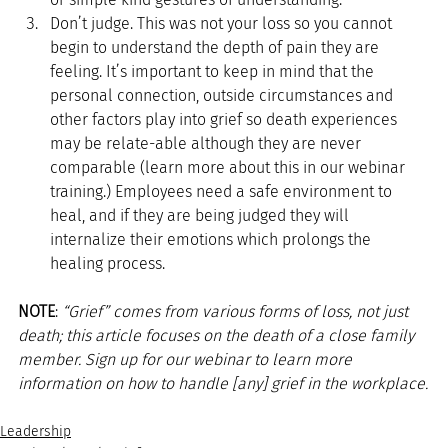
Don’t judge. This was not your loss so you cannot 
begin to understand the depth of pain they are 
feeling. It’s important to keep in mind that the 
personal connection, outside circumstances and 
other factors play into grief so death experiences 
may be relate-able although they are never 
comparable (learn more about this in our webinar 
training.) Employees need a safe environment to 
heal, and if they are being judged they will 
internalize their emotions which prolongs the 
healing process. 
NOTE
: 
“Grief” comes from various forms of loss, not just 
death; this article focuses on the death of a close family 
member. Sign up for our webinar to learn more 
information on how to handle [any] grief in the workplace.
Leadership