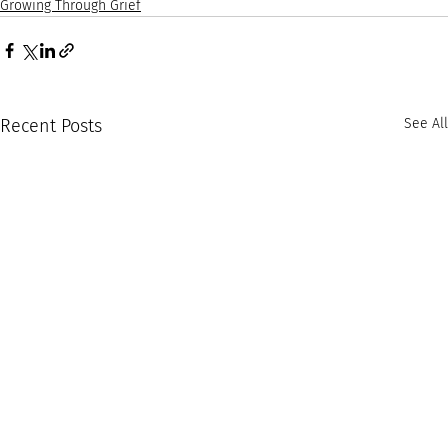
Growing Through Grief
Recent Posts
See All