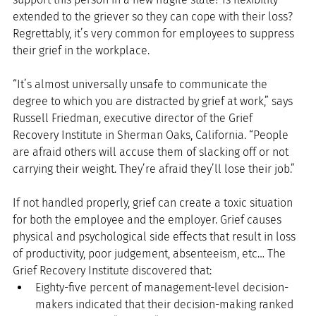
extended to the griever so they can cope with their loss? 
Regrettably, it’s very common for employees to suppress 
their grief in the workplace.
“It’s almost universally unsafe to communicate the 
degree to which you are distracted by grief at work,” says 
Russell Friedman, executive director of the Grief 
Recovery Institute in Sherman Oaks, California. “People 
are afraid others will accuse them of slacking off or not 
carrying their weight. They’re afraid they’ll lose their job.”
If not handled properly, grief can create a toxic situation 
for both the employee and the employer. Grief causes 
physical and psychological side effects that result in loss 
of productivity, poor judgement, absenteeism, etc… The 
Grief Recovery Institute discovered that: 
Eighty-five percent of management-level decision-
makers indicated that their decision-making ranked 