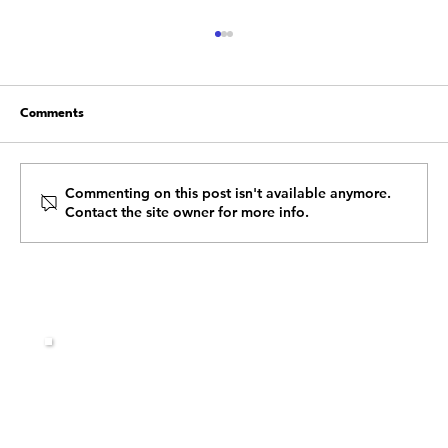
Comments
Commenting on this post isn't available anymore.
Contact the site owner for more info.
Building a Resilient Team: Leadership
Strategies to Overcome Obstacles