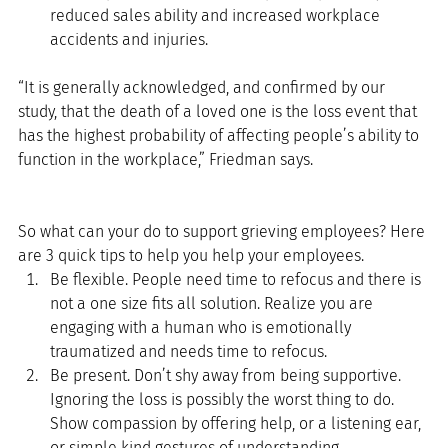
reduced sales ability and increased workplace 
accidents and injuries. 
“It is generally acknowledged, and confirmed by our 
study, that the death of a loved one is the loss event that 
has the highest probability of affecting people’s ability to 
function in the workplace,” Friedman says.
So what can your do to support grieving employees? Here 
are 3 quick tips to help you help your employees. 
Be flexible. People need time to refocus and there is 
not a one size fits all solution. Realize you are 
engaging with a human who is emotionally 
traumatized and needs time to refocus.  
Be present. Don’t shy away from being supportive. 
Ignoring the loss is possibly the worst thing to do. 
Show compassion by offering help, or a listening ear, 
or simple kind gestures of understanding.  