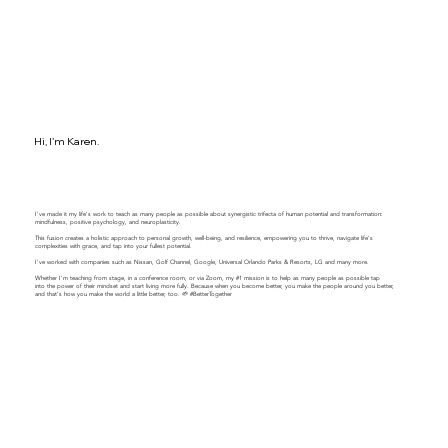
Hi, I'm Karen.
I've made it my life's work to teach as many people as possible about synergistic trifecta of human potential and transformation:
mindfulness, positive psychology, and neuroplasticity.
This fusion creates a holistic approach to personal growth, well-being, and resilience, empowering you to thrive, navigate life's
complexities with grace, and tap into your fullest potential.
​​I've worked with companies such as Nissan, Golf Channel, Google, Universal Orlando Parks & Resorts, LG and many more.
Whether I'm teaching from stage, in a conference room, or via Zoom, my #1 mission is to help as many people as possible tap
into the power of their mindset and start living more fully. Because when you become better, you make the people around you better,
and that's how you make the world a little better, too. 🌱 #BetterTogether