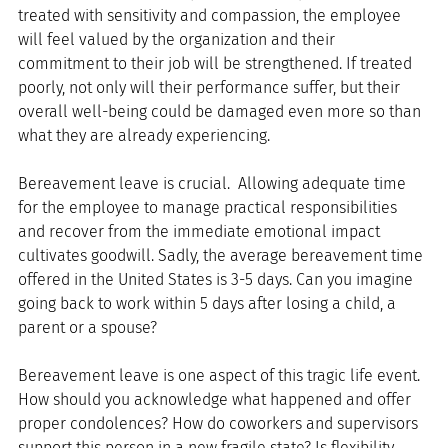
treated with sensitivity and compassion, the employee 
will feel valued by the organization and their 
commitment to their job will be strengthened. If treated 
poorly, not only will their performance suffer, but their 
overall well-being could be damaged even more so than 
what they are already experiencing.
Bereavement leave is crucial.  Allowing adequate time 
for the employee to manage practical responsibilities 
and recover from the immediate emotional impact 
cultivates goodwill. Sadly, the average bereavement time 
offered in the United States is 3-5 days. Can you imagine 
going back to work within 5 days after losing a child, a 
parent or a spouse?
Bereavement leave is one aspect of this tragic life event. 
How should you acknowledge what happened and offer 
proper condolences? How do coworkers and supervisors 
support this person in a new fragile state? Is flexibility 