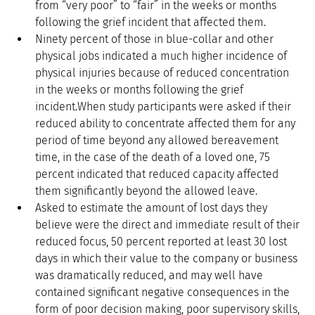
from “very poor” to “fair” in the weeks or months 
following the grief incident that affected them.  
Ninety percent of those in blue-collar and other 
physical jobs indicated a much higher incidence of 
physical injuries because of reduced concentration 
in the weeks or months following the grief 
incident.When study participants were asked if their 
reduced ability to concentrate affected them for any 
period of time beyond any allowed bereavement 
time, in the case of the death of a loved one, 75 
percent indicated that reduced capacity affected 
them significantly beyond the allowed leave.  
Asked to estimate the amount of lost days they 
believe were the direct and immediate result of their 
reduced focus, 50 percent reported at least 30 lost 
days in which their value to the company or business 
was dramatically reduced, and may well have 
contained significant negative consequences in the 
form of poor decision making, poor supervisory skills, 