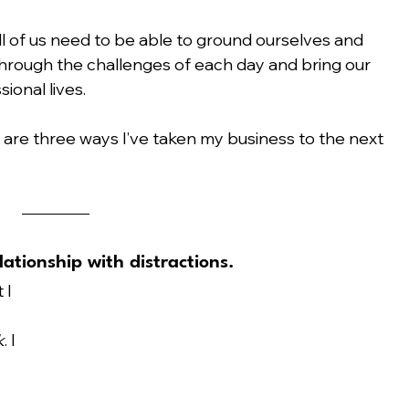
ll of us need to be able to ground ourselves and 
hrough the challenges of each day and bring our 
ional lives.
 are three ways I’ve taken my business to the next 
lationship with distractions.
 I 
 
k
. I 