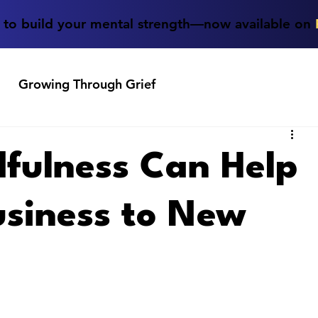
e to build your mental strength—now available on
Growing Through Grief
fulness Can Help
usiness to New