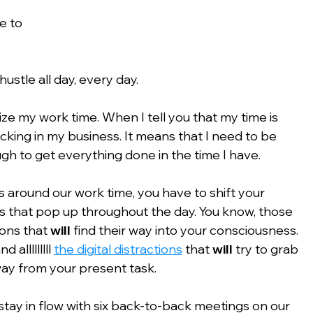
e to 
hustle all day, every day.
ize my work time. When I tell you that my time is 
acking in my business. It means that I need to be 
gh to get everything done in the time I have.
 around our work time, you have to shift your 
ons that pop up throughout the day. You know, those 
ons that 
will
 find their way into your consciousness. 
lllllllll 
the digital distractions
 that 
will
 try to grab 
way from your present task.
stay in flow with six back-to-back meetings on our 