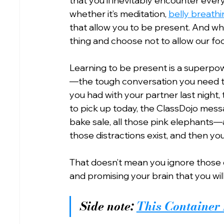
that you’ll inevitably encounter ever
whether it’s meditation, 
belly breathi
that allow you to be present. And wh
thing and choose not to allow our foc
Learning to be present is a superpowe
—the tough conversation you need t
you had with your partner last night,
to pick up today, the ClassDojo mess
bake sale, all those pink elephants
those distractions exist, and then yo
That doesn’t mean you ignore those 
and promising your brain that you wil
Side note: 
This Container 