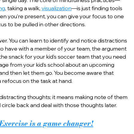
y single day. The core of mindfulness practices—
ng
, taking a walk, 
visualization
—is just finding tools 
en you’re present, you can give your focus to one 
us to be pulled in other directions.
r. You can learn to identify and notice distractions
o have with a member of your team, the argument 
 the snack for your kid’s soccer team that you need 
age from your kid’s school about an upcoming 
—and then let them go. You become aware that 
u refocus on the task at hand.
distracting thoughts; it means making note of them 
l circle back and deal with those thoughts later.
Exercise is a game changer!