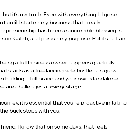
but it’s my truth. Even with everything I’d gone 
n’t until I started my business that I really 
trepreneurship has been an incredible blessing in 
my son, Caleb, and pursue my purpose. But it’s not an 
being a full business owner happens gradually 
at starts as a freelancing side-hustle can grow 
en building a full brand and your own standalone 
re are challenges at 
every stage
.
urney, it is essential that you’re proactive in taking 
 the buck stops with you.
friend. I know that on some days, that feels 