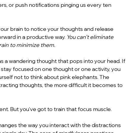
s, or push notifications pinging us every ten 
your brain to notice your thoughts and release 
rward in a productive way. 
You can’t eliminate 
brain to minimize them.
s a wandering thought that pops into your head. If 
o stay focused on one thought or one activity, you 
urself not to think about pink elephants. The 
tracting thoughts, the more difficult it becomes to 
ent. But you’ve got to train that focus muscle.
hanges the way you interact with the distractions 