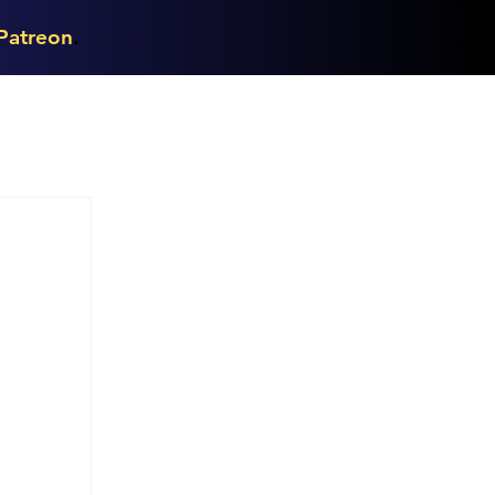
Patreon
.