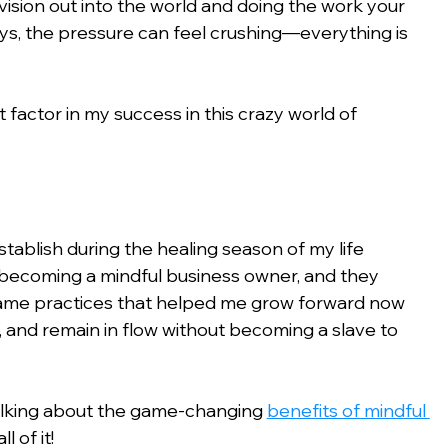
sion out into the world and doing the work your 
ays, the pressure can feel crushing—everything is 
 factor in my success in this crazy world of 
stablish during the healing season of my life 
 becoming a mindful business owner, and they 
same practices that helped me grow forward now 
 and remain in flow without becoming a slave to 
alking about the game-changing 
benefits of mindful 
l of it!