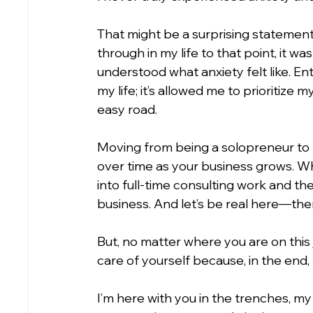
That might be a surprising statement, 
through in my life to that point, it was
understood what anxiety felt like. En
my life; it’s allowed me to prioritize 
easy road.
Moving from being a solopreneur to 
over time as your business grows. Wh
into full-time consulting work and th
business. And let’s be real here—the
But, no matter where you are on this jo
care of yourself because, in the end,
I’m here with you in the trenches, my 