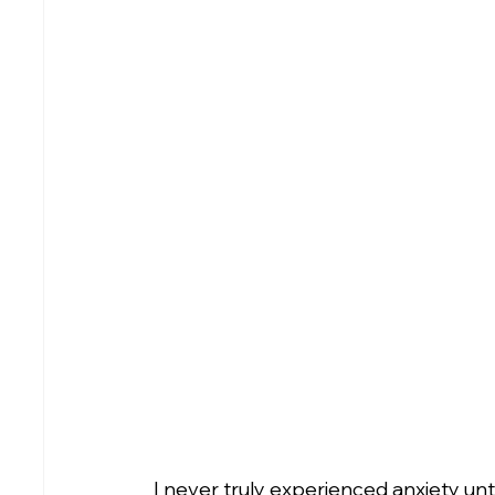
I never truly experienced anxiety un