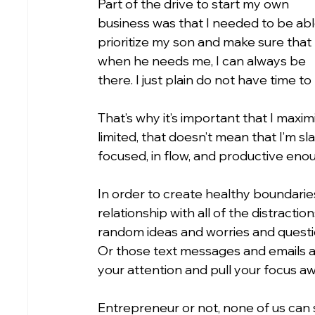
Part of the drive to start my own 
business was that I needed to be abl
prioritize my son and make sure that 
when he needs me, I can always be 
there. I just plain do not have time to 
That’s why it’s important that I maxim
limited, that doesn’t mean that I’m sl
focused, in flow, and productive enou
In order to create healthy boundaries
relationship with all of the distracti
random ideas and worries and questi
Or those text messages and emails and a
your attention and pull your focus a
Entrepreneur or not, none of us can 