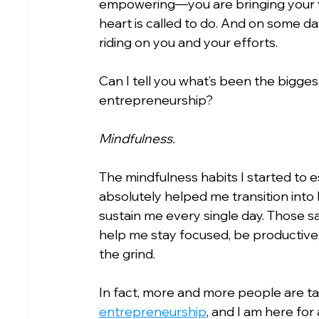
empowering—you are bringing your vi
heart is called to do. And on some d
riding on you and your efforts.
Can I tell you what’s been the biggest
entrepreneurship?
Mindfulness.
The mindfulness habits I started to e
absolutely helped me transition into
sustain me every single day. Those 
help me stay focused, be productive,
the grind.
In fact, more and more people are t
entrepreneurship
, and I am here for al