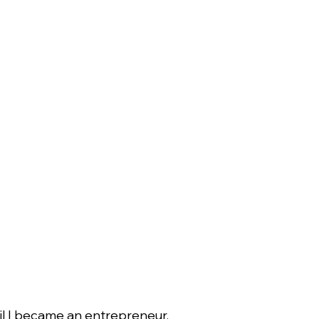
til I became an entrepreneur.