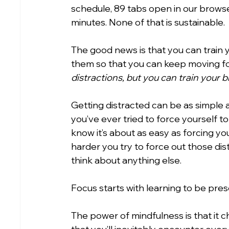
schedule, 89 tabs open in our browser
minutes. None of that is sustainable.
The good news is that you can train 
them so that you can keep moving fo
distractions, but you can train your 
Getting distracted can be as simple a
you’ve ever tried to force yourself t
know it’s about as easy as forcing yo
harder you try to force out those dis
think about anything else.
Focus starts with learning to be pres
The power of mindfulness is that it c