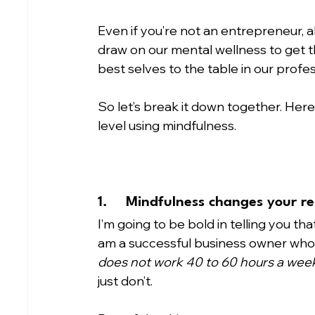
Even if you’re not an entrepreneur, a
draw on our mental wellness to get t
best selves to the table in our profess
So let’s break it down together. Here
level using mindfulness.
1.	Mindfulness changes your re
I’m going to be bold in telling you that
am a successful business owner who
does not work 40 to 60 hours a wee
just don’t.