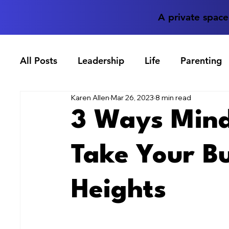
A private spac
All Posts
Leadership
Life
Parenting
Karen Allen
Mar 26, 2023
8 min read
3 Ways Mind
Take Your B
Heights