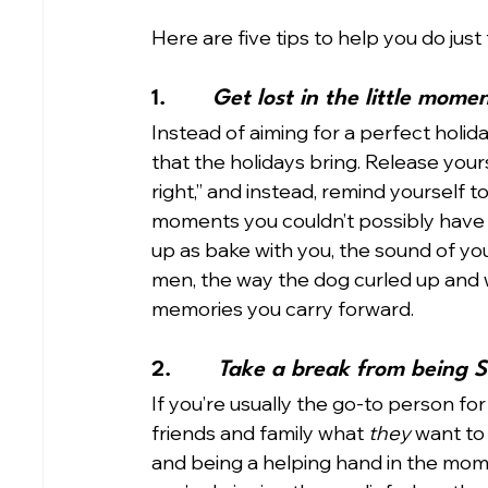
Here are five tips to help you do just t
1.       
Get lost in the little mome
Instead of aiming for a perfect holida
that the holidays bring. Release yours
right,” and instead, remind yourself t
moments you couldn’t possibly have
up as bake with you, the sound of you
men, the way the dog curled up and w
memories you carry forward.
2.       
Take a break from being S
If you’re usually the go-to person for
friends and family what 
they
 want to
and being a helping hand in the momen