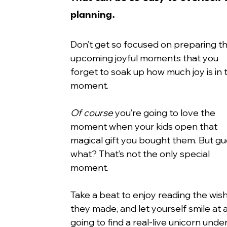
planning.
Don’t get so focused on preparing t
upcoming joyful moments that you 
forget to soak up how much joy is in t
moment.
Of course
 you’re going to love the 
moment when your kids open that 
magical gift you bought them. But gu
what? That’s not the only special 
moment.
Take a beat to enjoy reading the wish 
they made, and let yourself smile at a
going to find a real-live unicorn under