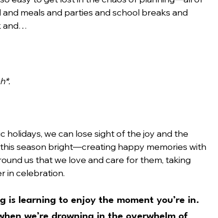
el and meals and parties and school breaks and 
rk and…
h*.
ic holidays, we can lose sight of the joy and the 
 this season bright—creating happy memories with 
round us that we love and care for them, taking 
 in celebration.
 is learning to 
enjoy the moment you’re in.
 when we’re drowning in the overwhelm of 