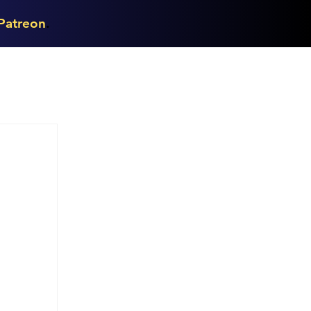
Patreon
.