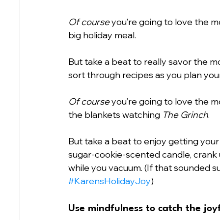
Of course
 you’re going to love the m
big holiday meal.
But take a beat to really savor the 
sort through recipes as you plan you
Of course
 you’re going to love the 
the blankets watching 
The Grinch
.
But take a beat to enjoy getting your
sugar-cookie-scented candle, crank u
while you vacuum. (If that sounded supe
#KarensHolidayJoy
)
Use mindfulness to catch the jo