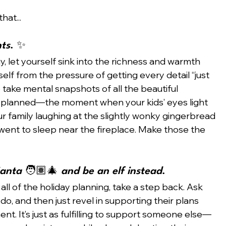
hat...
nts
. ✨
y, let yourself sink into the richness and warmth 
elf from the pressure of getting every detail “just 
o take mental snapshots of all the beautiful 
 planned—the moment when your kids’ eyes light 
r family laughing at the slightly wonky gingerbread 
ent to sleep near the fireplace. Make those the 
anta 
🧑🏽‍🎄
 and be an elf instead
. 
 all of the holiday planning, take a step back. Ask 
 do, and then just revel in supporting their plans 
t. It’s just as fulfilling to support someone else—