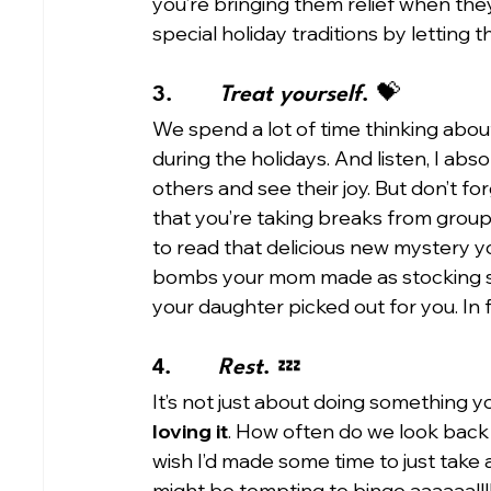
you’re bringing them relief when they
special holiday traditions by letting t
3.       
Treat yourself
. 💝 
We spend a lot of time thinking abou
during the holidays. And listen, I abso
others and see their joy. But don’t for
that you’re taking breaks from group 
to read that delicious new mystery yo
bombs your mom made as stocking stu
your daughter picked out for you. In f
4.       
Rest
. 💤
It’s not just about doing something yo
loving it
. How often do we look back o
wish I’d made some time to just take a 
might be tempting to binge aaaaaallll