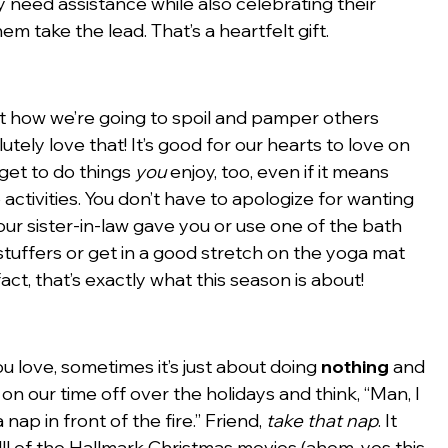
 need assistance while also celebrating their 
hem take the lead. That’s a heartfelt gift.
t how we’re going to spoil and pamper others 
lutely love that! It’s good for our hearts to love on 
get to do things 
you
 enjoy, too, even if it means 
activities. You don’t have to apologize for wanting 
ur sister-in-law gave you or use one of the bath 
ffers or get in a good stretch on the yoga mat 
act, that’s exactly what this season is about!
u love, sometimes it’s just about doing 
nothing
 and 
n our time off over the holidays and think, “Man, I 
nap in front of the fire.” Friend, 
take that nap
. It 
ll of the Hallmark Christmas movies (ahem, yes this 