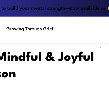
e to build your mental strength—now available on
Growing Through Grief
 Mindful & Joyful
son