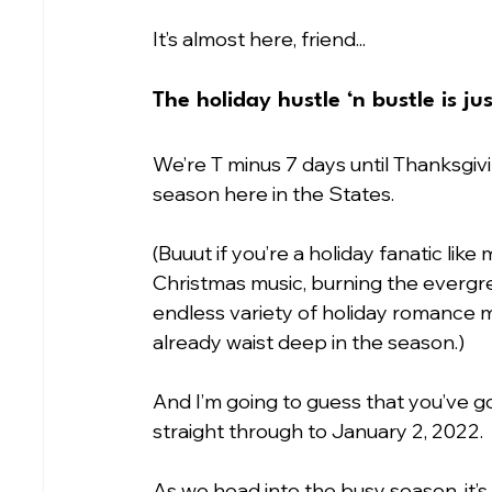
It’s almost here, friend...
The holiday hustle ‘n bustle is ju
We’re T minus 7 days until Thanksgivin
season here in the States.
(Buuut if you’re a holiday fanatic like
Christmas music, burning the evergr
endless variety of holiday romance mo
already waist deep in the season.) 
And I’m going to guess that you’ve go
straight through to January 2, 2022.
As we head into the busy season, it’s 