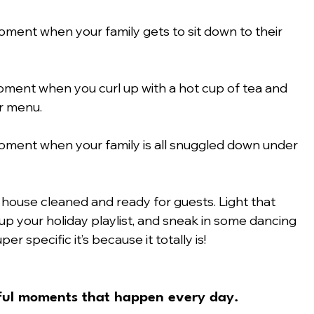
oment when your family gets to sit down to their 
moment when you curl up with a hot cup of tea and 
r menu.
moment when your family is all snuggled down under 
 house cleaned and ready for guests. Light that 
p your holiday playlist, and sneak in some dancing 
r specific it’s because it totally is! 
yful moments that happen every day.