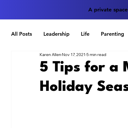
A private spac
All Posts
Leadership
Life
Parenting
Karen Allen
Nov 17, 2021
5 min read
5 Tips for a
Holiday Sea