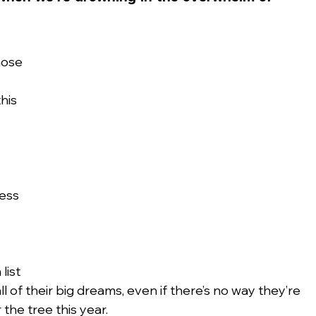
hose 
his 
ess 
list 
ll of their big dreams, even if there’s no way they’re 
 the tree this year.