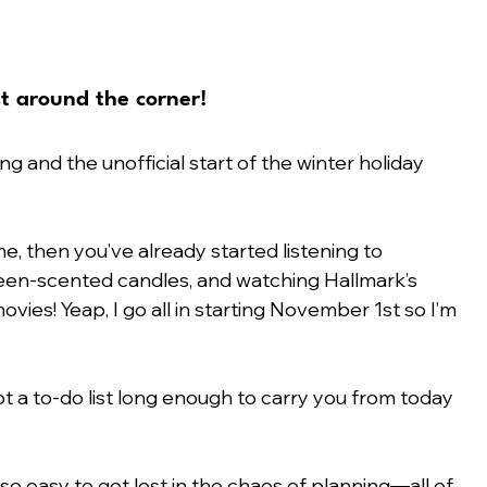
st around the corner!
g and the unofficial start of the winter holiday 
 me, then you’ve already started listening to 
een-scented candles, and watching Hallmark’s 
vies! Yeap, I go all in starting November 1st so I’m 
t a to-do list long enough to carry you from today 
so easy to get lost in the chaos of planning—all of 