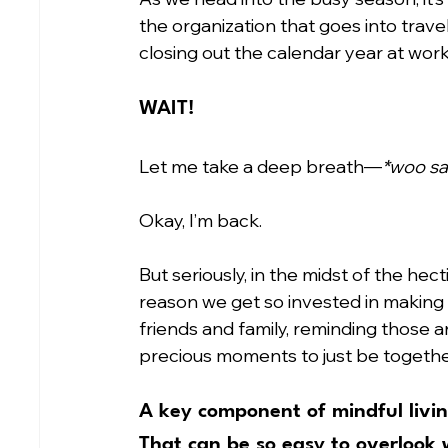
the organization that goes into trav
closing out the calendar year at wo
WAIT!
Let me take a deep breath—
*woo sa
Okay, I’m back.
But seriously, in the midst of the hect
reason we get so invested in making
friends and family, reminding those a
precious moments to just be together
A key component of mindful living
That can be so easy to overlook