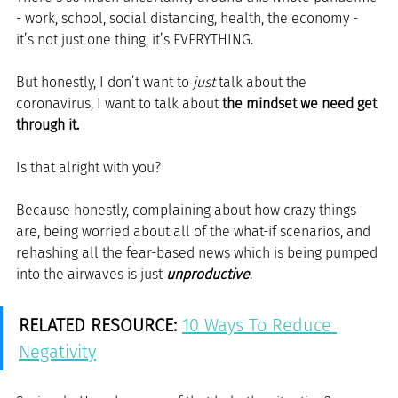
- work, school, social distancing, health, the economy - 
it’s not just one thing, it’s EVERYTHING.
But honestly, I don’t want to 
just
 talk about the 
coronavirus, I want to talk about 
the mindset we need get 
through it.
Is that alright with you?
Because honestly, complaining about how crazy things 
are, being worried about all of the what-if scenarios, and 
rehashing all the fear-based news which is being pumped 
into the airwaves is just 
unproductive
.
RELATED RESOURCE:
10 Ways To Reduce 
Negativity