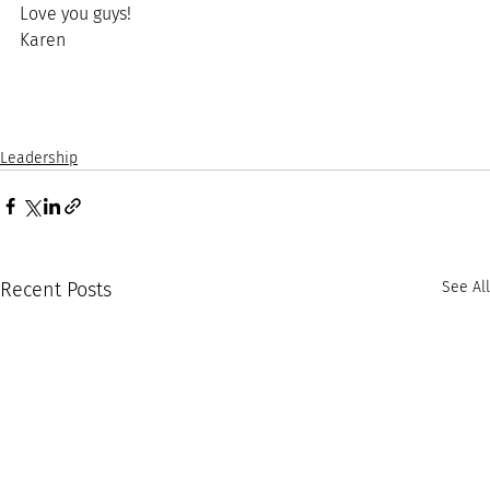
Love you guys!
Karen
Leadership
Recent Posts
See All