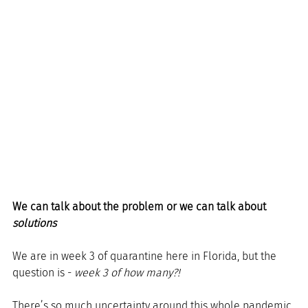
We can talk about the problem or we can talk about 
solutions
We are in week 3 of quarantine here in Florida, but the 
question is - 
week 3 of how many?!
There’s so much uncertainty around this whole pandemic 