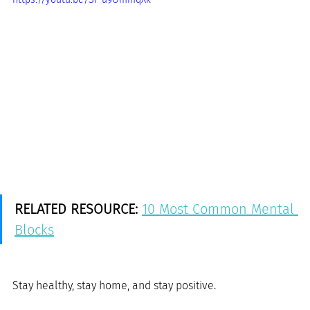
RELATED RESOURCE:
10 Most Common Mental 
Blocks
Stay healthy, stay home, and stay positive.