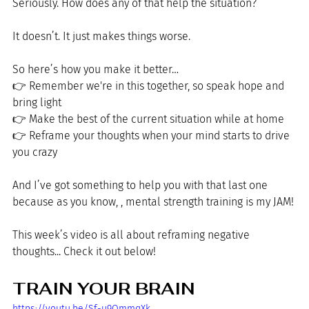
Seriously. How does any of that help the situation?
It doesn’t. It just makes things worse.
So here’s how you make it better…
👉 Remember we're in this together, so speak hope and 
bring light
👉
 Make the best of the current situation while at home
👉
 Reframe your thoughts when your mind starts to drive 
you crazy
And I’ve got something to help you with that last one 
because as you know, , mental strength training is my JAM!
This week’s video is all about reframing negative 
thoughts... Check it out below!
TRAIN YOUR BRAIN
https://youtu.be/Sf-u9OmmqXk