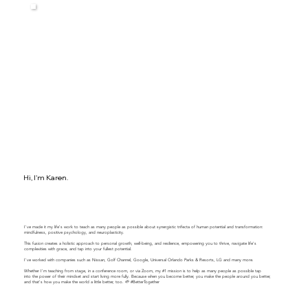
Hi, I'm Karen.
I've made it my life's work to teach as many people as possible about synergistic trifecta of human potential and transformation:
mindfulness, positive psychology, and neuroplasticity.
This fusion creates a holistic approach to personal growth, well-being, and resilience, empowering you to thrive, navigate life's
complexities with grace, and tap into your fullest potential.
​​I've worked with companies such as Nissan, Golf Channel, Google, Universal Orlando Parks & Resorts, LG and many more.
Whether I'm teaching from stage, in a conference room, or via Zoom, my #1 mission is to help as many people as possible tap
into the power of their mindset and start living more fully. Because when you become better, you make the people around you better,
and that's how you make the world a little better, too. 🌱 #BetterTogether