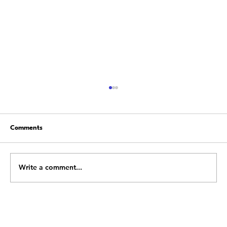
Comments
Write a comment...
Building a Resilient Team: Leadership
Strategies to Overcome Obstacles