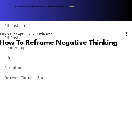
A private space to build your mental strength—now available on
Patreon
.
All Posts
Karen Allen
Apr 13, 2020
1 min read
All Posts
How To Reframe Negative Thinking
Leadership
Life
Parenting
Growing Through Grief