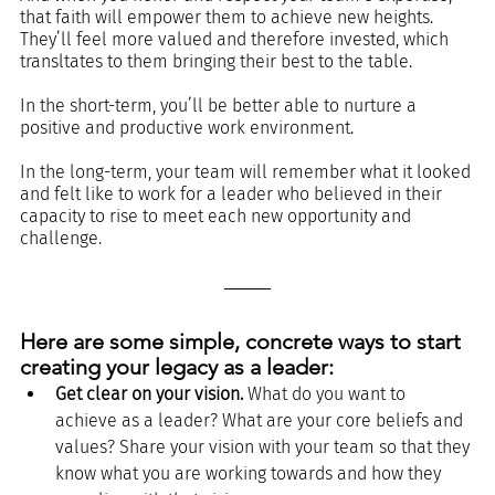
that faith will empower them to achieve new heights. 
They’ll feel more valued and therefore invested, which 
transltates to them bringing their best to the table. 
In the short-term, you’ll be better able to nurture a 
positive and productive work environment. 
In the long-term, your team will remember what it looked 
and felt like to work for a leader who believed in their 
capacity to rise to meet each new opportunity and 
challenge. 
Here are some simple, concrete ways to start 
creating your legacy as a leader:
Get clear on your vision.
 What do you want to 
achieve as a leader? What are your core beliefs and 
values? Share your vision with your team so that they 
know what you are working towards and how they 