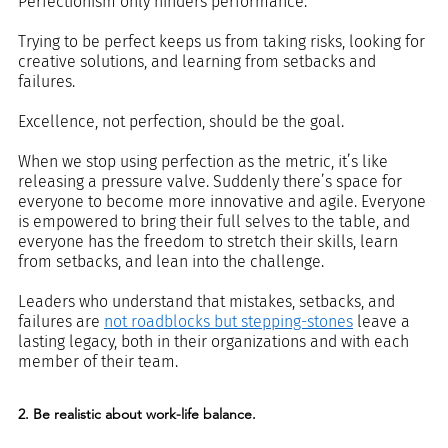
Perfectionism only hinders performance. 
Trying to be perfect keeps us from taking risks, looking for 
creative solutions, and learning from setbacks and 
failures.
Excellence, not perfection, should be the goal.
When we stop using perfection as the metric, it’s like 
releasing a pressure valve. Suddenly there’s space for 
everyone to become more innovative and agile. Everyone 
is empowered to bring their full selves to the table, and 
everyone has the freedom to stretch their skills, learn 
from setbacks, and lean into the challenge.
Leaders who understand that mistakes, setbacks, and 
failures are 
not roadblocks but stepping-stones
 leave a 
lasting legacy, both in their organizations and with each 
member of their team.
2. Be realistic about work-life balance.