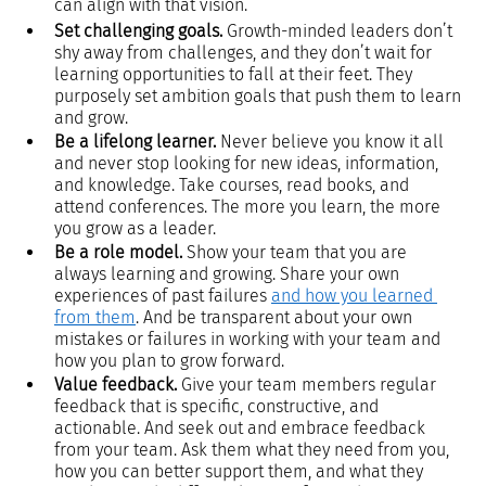
can align with that vision.
Set challenging goals.
 Growth-minded leaders don’t 
shy away from challenges, and they don’t wait for 
learning opportunities to fall at their feet. They 
purposely set ambition goals that push them to learn 
and grow.
Be a lifelong learner.
 Never believe you know it all 
and never stop looking for new ideas, information, 
and knowledge. Take courses, read books, and 
attend conferences. The more you learn, the more 
you grow as a leader.
Be a role model.
 Show your team that you are 
always learning and growing. Share your own 
experiences of past failures 
and how you learned 
from them
. And be transparent about your own 
mistakes or failures in working with your team and 
how you plan to grow forward.
Value feedback.
 Give your team members regular 
feedback that is specific, constructive, and 
actionable. And seek out and embrace feedback 
from your team. Ask them what they need from you, 
how you can better support them, and what they 