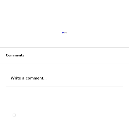
Comments
Write a comment...
Building a Resilient Team: Leadership
Strategies to Overcome Obstacles