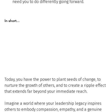
need you to do differently going forward.
In short...
Today, you have the power to plant seeds of change, to 
nurture the growth of others, and to create a ripple effect 
that extends far beyond your immediate reach.
Imagine a world where your leadership legacy inspires 
others to embody compassion, empathy, and a genuine 