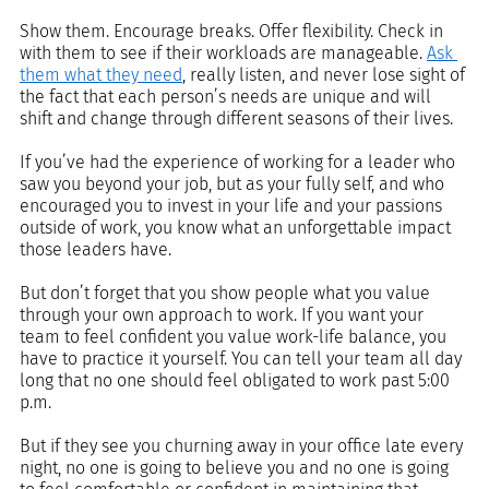
Show them. Encourage breaks. Offer flexibility. Check in 
with them to see if their workloads are manageable. 
Ask 
them what they need
, really listen, and never lose sight of 
the fact that each person’s needs are unique and will 
shift and change through different seasons of their lives. 
If you’ve had the experience of working for a leader who 
saw you beyond your job, but as your fully self, and who 
encouraged you to invest in your life and your passions 
outside of work, you know what an unforgettable impact 
those leaders have.
But don’t forget that you show people what you value 
through your own approach to work. If you want your 
team to feel confident you value work-life balance, you 
have to practice it yourself. You can tell your team all day 
long that no one should feel obligated to work past 5:00 
p.m. 
But if they see you churning away in your office late every 
night, no one is going to believe you and no one is going 