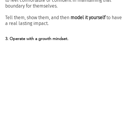
to feel comfortable or confident in maintaining that 
boundary for themselves.
Tell them, show them, and then 
model it yourself
 to have 
a real lasting impact.
3. Operate with a growth mindset.