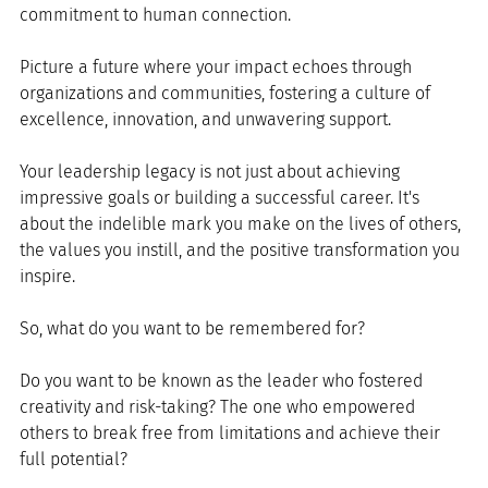
commitment to human connection. 
Picture a future where your impact echoes through 
organizations and communities, fostering a culture of 
excellence, innovation, and unwavering support.
Your leadership legacy is not just about achieving 
impressive goals or building a successful career. It's 
about the indelible mark you make on the lives of others, 
the values you instill, and the positive transformation you 
inspire.
So, what do you want to be remembered for? 
Do you want to be known as the leader who fostered 
creativity and risk-taking? The one who empowered 
others to break free from limitations and achieve their 
full potential? 