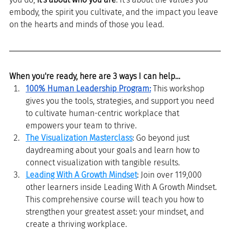
embody, the spirit you cultivate, and the impact you leave 
on the hearts and minds of those you lead.
When you're ready, here are 3 ways I can help…
100% Human Leadership Program
:
This workshop 
gives you the tools, strategies, and support you need 
to cultivate human-centric workplace that 
empowers your team to thrive. 
The Visualization Masterclass
: Go beyond just 
daydreaming about your goals and learn how to 
connect visualization with tangible results.
Leading With A Growth Mindset
: Join over 119,000 
other learners inside Leading With A Growth Mindset. 
This comprehensive course will teach you how to 
strengthen your greatest asset: your mindset, and 
create a thriving workplace.