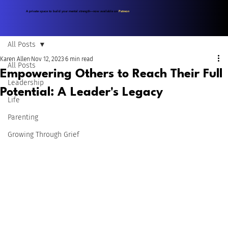
A private space to build your mental strength—now available on
Patreon
.
All Posts
Karen Allen
Nov 12, 2023
6 min read
All Posts
Empowering Others to Reach Their Full
Leadership
Potential: A Leader's Legacy
Life
Parenting
Growing Through Grief