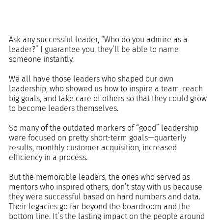
Ask any successful leader, “Who do you admire as a 
leader?” I guarantee you, they’ll be able to name 
someone instantly. 
We all have those leaders who shaped our own 
leadership, who showed us how to inspire a team, reach 
big goals, and take care of others so that they could grow 
to become leaders themselves.
So many of the outdated markers of “good” leadership 
were focused on pretty short-term goals—quarterly 
results, monthly customer acquisition, increased 
efficiency in a process. 
But the memorable leaders, the ones who served as 
mentors who inspired others, don’t stay with us because 
they were successful based on hard numbers and data. 
Their legacies go far beyond the boardroom and the 
bottom line. It’s the lasting impact on the people around 