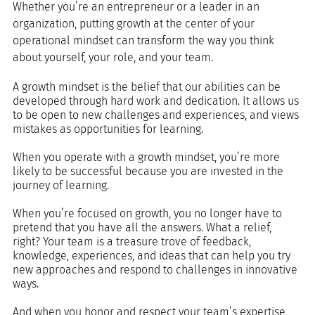
Whether you’re an entrepreneur or a leader in an 
organization, putting growth at the center of your 
operational mindset can transform the way you think 
about yourself, your role, and your team. 
A growth mindset is the belief that our abilities can be 
developed through hard work and dedication. It allows us 
to be open to new challenges and experiences, and views 
mistakes as opportunities for learning.
When you operate with a growth mindset, you’re more 
likely to be successful because you are invested in the 
journey of learning. 
When you’re focused on growth, you no longer have to 
pretend that you have all the answers. What a relief, 
right? Your team is a treasure trove of feedback, 
knowledge, experiences, and ideas that can help you try 
new approaches and respond to challenges in innovative 
ways.
And when you honor and respect your team’s expertise, 