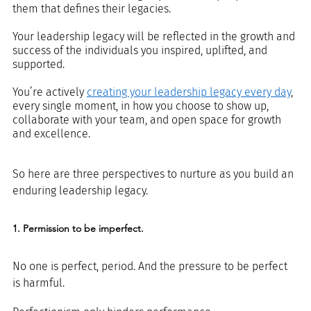
them that defines their legacies.
Your leadership legacy will be reflected in the growth and 
success of the individuals you inspired, uplifted, and 
supported.
You’re actively 
creating your leadership legacy every day
, 
every single moment, in how you choose to show up, 
collaborate with your team, and open space for growth 
and excellence. 
So here are three perspectives to nurture as you build an 
enduring leadership legacy.
1. Permission to be imperfect.
No one is perfect, period. And the pressure to be perfect 
is harmful. 