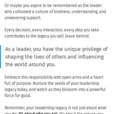
Or maybe you aspire to be remembered as the leader 
who cultivated a culture of kindness, understanding, and 
unwavering support.
Every decision, every interaction, every step you take 
contributes to the legacy you will leave behind.
As a leader, you have the unique privilege of 
shaping the lives of others and influencing 
the world around you. 
Embrace this responsibility with open arms and a heart 
full of purpose. Nurture the seeds of your leadership 
legacy today, and watch as they blossom into a powerful 
force for good.
Remember, your leadership legacy is not just about what 
you do; 
it's about who you are
. It's about the values you 