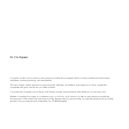
Hi, I'm Karen.
I've made it my life's work to teach as many people as possible about synergistic trifecta of human potential and transformation:
mindfulness, positive psychology, and neuroplasticity.
This fusion creates a holistic approach to personal growth, well-being, and resilience, empowering you to thrive, navigate life's
complexities with grace, and tap into your fullest potential.
​​I've worked with companies such as Nissan, Golf Channel, Google, Universal Orlando Parks & Resorts, LG and many more.
Whether I'm teaching from stage, in a conference room, or via Zoom, my #1 mission is to help as many people as possible tap
into the power of their mindset and start living more fully. Because when you become better, you make the people around you better,
and that's how you make the world a little better, too. 🌱 #BetterTogether