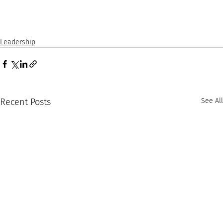
Leadership
Recent Posts
See All