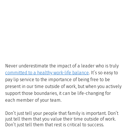
Never underestimate the impact of a leader who is truly 
committed to a healthy work-life balance
. It’s so easy to 
pay lip service to the importance of being free to be 
present in our time outside of work, but when you actively 
support those boundaries, it can be life-changing for 
each member of your team.
Don’t just tell your people that family is important. Don’t 
just tell them that you value their time outside of work. 
Don’t just tell them that rest is critical to success.