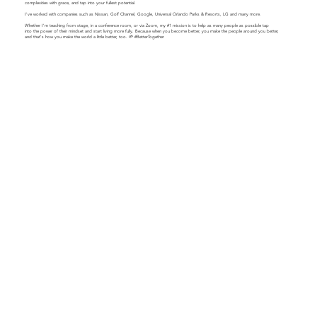
complexities with grace, and tap into your fullest potential.
​​I've worked with companies such as Nissan, Golf Channel, Google, Universal Orlando Parks & Resorts, LG and many more.
Whether I'm teaching from stage, in a conference room, or via Zoom, my #1 mission is to help as many people as possible tap
into the power of their mindset and start living more fully. Because when you become better, you make the people around you better,
and that's how you make the world a little better, too. 🌱 #BetterTogether