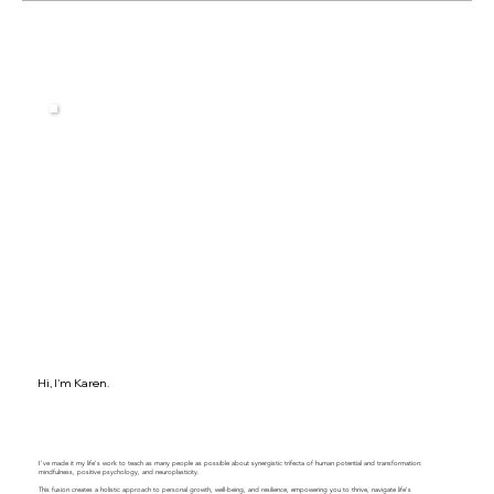
Building a Resilient Team: Leadership
Strategies to Overcome Obstacles
Hi, I'm Karen.
I've made it my life's work to teach as many people as possible about synergistic trifecta of human potential and transformation:
mindfulness, positive psychology, and neuroplasticity.
This fusion creates a holistic approach to personal growth, well-being, and resilience, empowering you to thrive, navigate life's