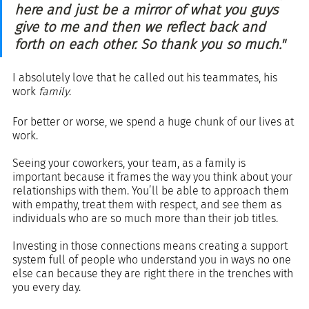
here and just be a mirror of what you guys 
give to me and then we reflect back and 
forth on each other. So thank you so much."
I absolutely love that he called out his teammates, his 
work 
family
.  
For better or worse, we spend a huge chunk of our lives at 
work. 
Seeing your coworkers, your team, as a family is 
important because it frames the way you think about your 
relationships with them. You’ll be able to approach them 
with empathy, treat them with respect, and see them as 
individuals who are so much more than their job titles.
Investing in those connections means creating a support 
system full of people who understand you in ways no one 
else can because they are right there in the trenches with 
you every day.