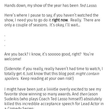
Hands down, my show of the year has been 
Ted Lasso
.
Here’s where I pause to say, if you haven’t watched the 
show, I need you to go do it 
right now
.  Really.  There are 
only a couple of seasons.  It’s okay, I’ll wait...  
.
.
.
Are you back? I know, it’s sooooo good, right?  You’re 
welcome!
(Sidenote: if you really, really haven’t had time to watch, I 
totally get it. Just know that this blog post 
might contain 
spoilers
.  Keep reading at your own risk!)
I might have been just a liiiiiitle overly excited to see my 
favorite show winning so many awards. And 
then
 Jason 
Sudeikis (who plays Coach Ted Lasso himself) absolutely 
killed this incredible acceptance speech for Lead Actor in 
a Comedy Series: