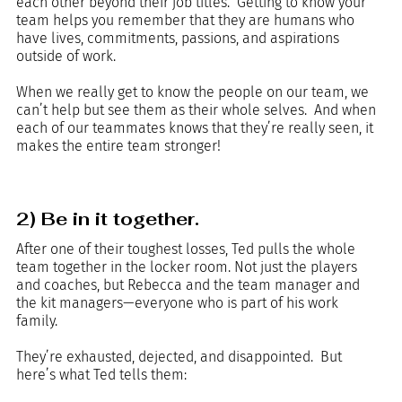
each other beyond their job titles.  Getting to know your 
team helps you remember that they are humans who 
have lives, commitments, passions, and aspirations 
outside of work. 
When we really get to know the people on our team, we 
can’t help but see them as their whole selves.  And when 
each of our teammates knows that they’re really seen, it 
makes the entire team stronger!
2) Be in it together.
After one of their toughest losses, Ted pulls the whole 
team together in the locker room. Not just the players 
and coaches, but Rebecca and the team manager and 
the kit managers—everyone who is part of his work 
family. 
They’re exhausted, dejected, and disappointed.  But 
here’s what Ted tells them: