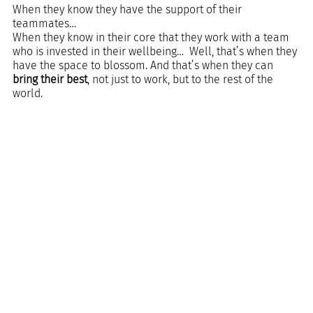
When they know they have the support of their 
teammates…  
When they know in their core that they work with a team 
who is invested in their wellbeing…  Well, that’s when they 
have the space to blossom. And that’s when they can 
bring their best
, not just to work, but to the rest of the 
world.