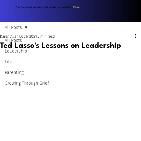
A private space to build your mental strength—now available on
Patreon
.
All Posts
Karen Allen
Oct 6, 2021
5 min read
All Posts
Ted Lasso's Lessons on Leadership
Leadership
Life
Parenting
Growing Through Grief