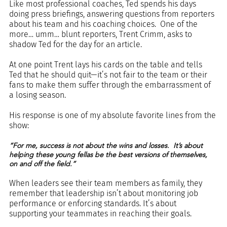
Like most professional coaches, Ted spends his days 
doing press briefings, answering questions from reporters 
about his team and his coaching choices.  One of the 
more… umm… blunt reporters, Trent Crimm, asks to 
shadow Ted for the day for an article. 
At one point Trent lays his cards on the table and tells 
Ted that he should quit—it’s not fair to the team or their 
fans to make them suffer through the embarrassment of 
a losing season.
His response is one of my absolute favorite lines from the 
show:
“For me, success is not about the wins and losses.  It’s about 
helping these young fellas be the best versions of themselves, 
on and off the field.”
When leaders see their team members as family, they 
remember that leadership isn’t about monitoring job 
performance or enforcing standards. It’s about 
supporting your teammates in reaching their goals.  