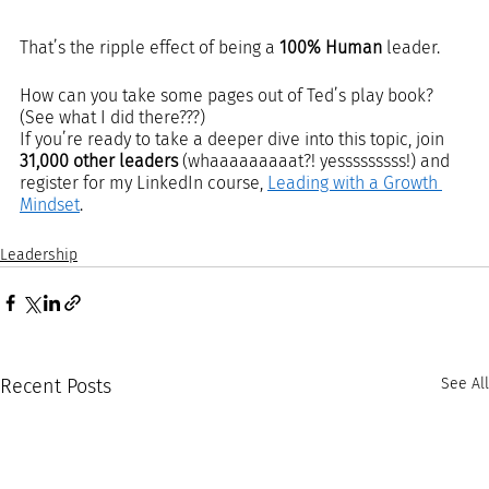
That’s the ripple effect of being a 
100% Human
 leader.
How can you take some pages out of Ted’s play book? 
(See what I did there???)  
If you’re ready to take a deeper dive into this topic, join 
31,000 other leaders
 (whaaaaaaaaat?! yesssssssss!) and 
register for my LinkedIn course, 
Leading with a Growth 
Mindset
.  
Leadership
Recent Posts
See All