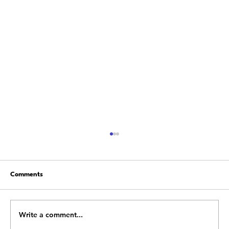
Comments
Write a comment...