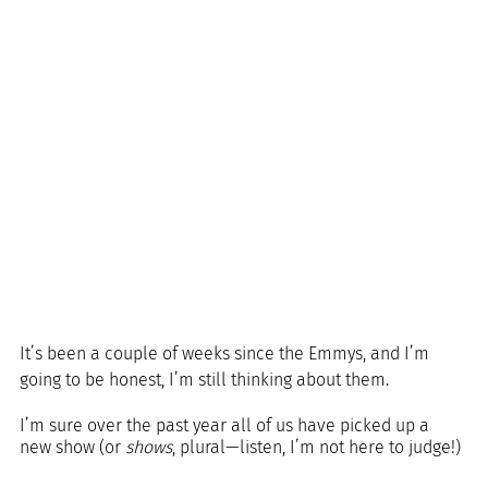
It’s been a couple of weeks since the Emmys, and I’m 
going to be honest, I’m still thinking about them.
I’m sure over the past year all of us have picked up a 
new show (or 
shows
, plural—listen, I’m not here to judge!) 