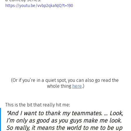
https://youtu.be/vvbp2qkaNJQ?t=190
(Or if you’re in a quiet spot, you can also go read the 
whole thing 
here
.)
This is the bit that really hit me:
"And I want to thank my teammates. … Look, 
I’m only as good as you guys make me look. 
So really, it means the world to me to be up 