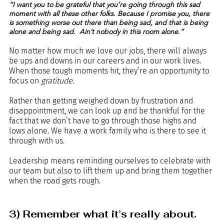
“I want you to be grateful that you’re going through this sad 
moment with all these other folks. Because I promise you, there 
is something worse out there than being sad, and that is being 
alone and being sad.  Ain’t nobody in this room alone.”
No matter how much we love our jobs, there will always 
be ups and downs in our careers and in our work lives. 
When those tough moments hit, they’re an opportunity to 
focus on 
gratitude
. 
Rather than getting weighed down by frustration and 
disappointment, we can look up and be thankful for the 
fact that we don’t have to go through those highs and 
lows alone. We have a work family who is there to see it 
through with us. 
Leadership means reminding ourselves to celebrate with 
our team but also to lift them up and bring them together 
when the road gets rough.
3) Remember what it’s really about.