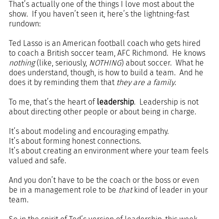
That’s actually one of the things I love most about the 
show.  If you haven’t seen it, here’s the lightning-fast 
rundown:
Ted Lasso is an American football coach who gets hired 
to coach a British soccer team, AFC Richmond.  He knows 
nothing
 (like, seriously, 
NOTHING
) about soccer.  What he 
does understand, though, is how to build a team.  And he 
does it by reminding them that 
they are a family
.
To me, that’s the heart of 
leadership
.  Leadership is not 
about directing other people or about being in charge.  
It’s about modeling and encouraging empathy.  
It’s about forming honest connections. 
It’s about creating an environment where your team feels 
valued and safe. 
And you don’t have to be the coach or the boss or even 
be in a management role to be 
that
 kind of leader in your 
team.