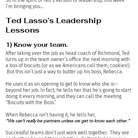
So in the spirit of Ted’s version of leadership, this week 
I’m bringing you…
Ted Lasso’s Leadership 
Lessons
1) Know your team.
After taking over the job as head coach of Richmond, Ted 
turns up in the team owner’s office the next morning with 
a box of biscuits (or as we Americans call them, cookies!). 
 But this isn’t just a way to butter up his boss, Rebecca.  
He uses it as an opening to get to know who she is—
beyond her job. In fact, he tells her that he’s going to start 
doing it every morning, and they can call the meeting 
“Biscuits with the Boss.”
When Rebecca isn’t having it, he tells her, 
“We can’t really be partners unless we get to know each other.”
Successful teams don’t just work well together.  They see 