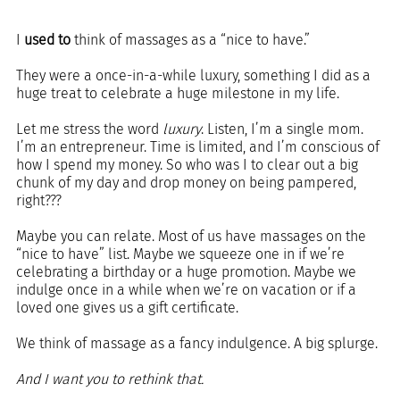
I 
used to
 think of massages as a “nice to have.”
They were a once-in-a-while luxury, something I did as a 
huge treat to celebrate a huge milestone in my life. 
Let me stress the word 
luxury
. Listen, I’m a single mom. 
I’m an entrepreneur. Time is limited, and I’m conscious of 
how I spend my money. So who was I to clear out a big 
chunk of my day and drop money on being pampered, 
right???
Maybe you can relate. Most of us have massages on the 
“nice to have” list. Maybe we squeeze one in if we’re 
celebrating a birthday or a huge promotion. Maybe we 
indulge once in a while when we’re on vacation or if a 
loved one gives us a gift certificate.
We think of massage as a fancy indulgence. A big splurge. 
And I want you to rethink that.