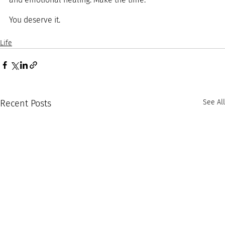
You deserve it.
Life
Recent Posts
See All