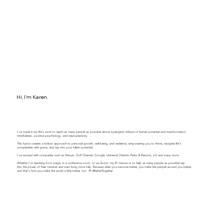
Hi, I'm Karen.
I've made it my life's work to teach as many people as possible about synergistic trifecta of human potential and transformation:
mindfulness, positive psychology, and neuroplasticity.
This fusion creates a holistic approach to personal growth, well-being, and resilience, empowering you to thrive, navigate life's
complexities with grace, and tap into your fullest potential.
​​I've worked with companies such as Nissan, Golf Channel, Google, Universal Orlando Parks & Resorts, LG and many more.
Whether I'm teaching from stage, in a conference room, or via Zoom, my #1 mission is to help as many people as possible tap
into the power of their mindset and start living more fully. Because when you become better, you make the people around you better,
and that's how you make the world a little better, too. 🌱 #BetterTogether