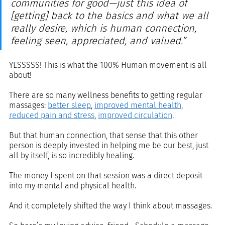
communities for good—just this idea of 
[getting] back to the basics and what we all 
really desire, which is human connection, 
feeling seen, appreciated, and valued.”
YESSSSS! This is what the 100% Human movement is all 
about!
There are so many wellness benefits to getting regular 
massages: 
better sleep
, 
improved mental health
, 
reduced pain and stress
, 
improved circulation
. 
But that human connection, that sense that this other 
person is deeply invested in helping me be our best, just 
all by itself, is so incredibly healing.
The money I spent on that session was a direct deposit 
into my mental and physical health. 
And it completely shifted the way I think about massages. 