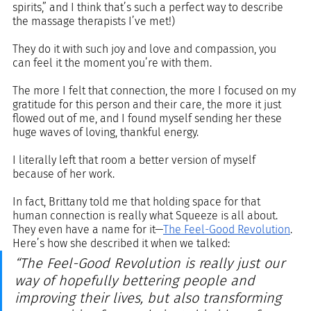
spirits,” and I think that’s such a perfect way to describe 
the massage therapists I’ve met!) 
They do it with such joy and love and compassion, you 
can feel it the moment you’re with them. 
The more I felt that connection, the more I focused on my 
gratitude for this person and their care, the more it just 
flowed out of me, and I found myself sending her these 
huge waves of loving, thankful energy. 
I literally left that room a better version of myself 
because of her work.
In fact, Brittany told me that holding space for that 
human connection is really what Squeeze is all about. 
They even have a name for it—
The Feel-Good Revolution
. 
Here’s how she described it when we talked: 
“The Feel-Good Revolution is really just our 
way of hopefully bettering people and 
improving their lives, but also transforming 