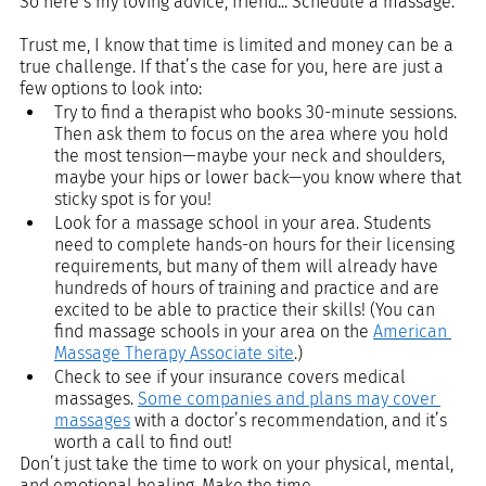
So here’s my loving advice, friend... Schedule a massage.
Trust me, I know that time is limited and money can be a 
true challenge. If that’s the case for you, here are just a 
few options to look into: 
Try to find a therapist who books 30-minute sessions. 
Then ask them to focus on the area where you hold 
the most tension—maybe your neck and shoulders, 
maybe your hips or lower back—you know where that 
sticky spot is for you!
Look for a massage school in your area. Students 
need to complete hands-on hours for their licensing 
requirements, but many of them will already have 
hundreds of hours of training and practice and are 
excited to be able to practice their skills! (You can 
find massage schools in your area on the 
American 
Massage Therapy Associate site
.)
Check to see if your insurance covers medical 
massages. 
Some companies and plans may cover 
massages
 with a doctor’s recommendation, and it’s 
worth a call to find out!
Don’t just take the time to work on your physical, mental, 
and emotional healing. Make the time. 