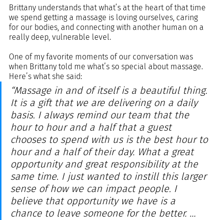
Brittany understands that what’s at the heart of that time 
we spend getting a massage is loving ourselves, caring 
for our bodies, and connecting with another human on a 
really deep, vulnerable level. 
One of my favorite moments of our conversation was 
when Brittany told me what’s so special about massage. 
Here’s what she said:
“Massage in and of itself is a beautiful thing. 
It is a gift that we are delivering on a daily 
basis. I always remind our team that the 
hour to hour and a half that a guest 
chooses to spend with us is the best hour to 
hour and a half of their day. What a great 
opportunity and great responsibility at the 
same time. I just wanted to instill this larger 
sense of how we can impact people. I 
believe that opportunity we have is a 
chance to leave someone for the better. … 