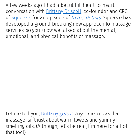
A few weeks ago, I had a beautiful, heart-to-heart 
conversation with 
Brittany Driscoll
, co-founder and CEO 
of 
Squeeze
, for an episode of 
In the Details
. Squeeze has 
developed a ground-breaking new approach to massage 
services, so you know we talked about the mental, 
emotional, and physical benefits of massage. 
Let me tell you, 
Brittany 
gets it
, guys. She knows that 
massage isn’t just about warm towels and yummy 
smelling oils. (Although, let’s be real, I’m here for all of 
that too!) 