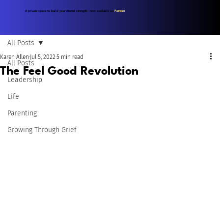
A private space to build your mental strength—now available on
Patreon
.
All Posts
Karen Allen
Jul 5, 2022
5 min read
All Posts
The Feel Good Revolution
Leadership
Life
Parenting
Growing Through Grief