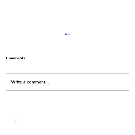
Comments
Write a comment...
Stop Fighting Change: Learn How to Flow