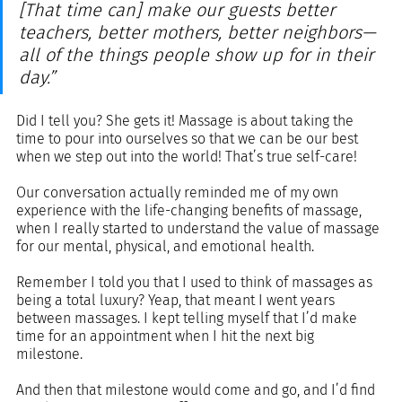
[That time can] make our guests better 
teachers, better mothers, better neighbors—
all of the things people show up for in their 
day.”
Did I tell you? She gets it! Massage is about taking the 
time to pour into ourselves so that we can be our best 
when we step out into the world! That’s true self-care!
Our conversation actually reminded me of my own 
experience with the life-changing benefits of massage, 
when I really started to understand the value of massage 
for our mental, physical, and emotional health. 
Remember I told you that I used to think of massages as 
being a total luxury? Yeap, that meant I went years 
between massages. I kept telling myself that I’d make 
time for an appointment when I hit the next big 
milestone. 
And then that milestone would come and go, and I’d find 