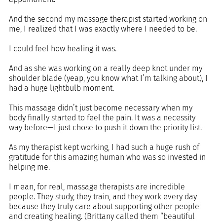
And the second my massage therapist started working on 
me, I realized that I was exactly where I needed to be. 
I could feel how healing it was. 
And as she was working on a really deep knot under my 
shoulder blade (yeap, you know what I’m talking about), I 
had a huge lightbulb moment. 
This massage didn’t just become necessary when my 
body finally started to feel the pain. It was a necessity 
way before—I just chose to push it down the priority list.
As my therapist kept working, I had such a huge rush of 
gratitude for this amazing human who was so invested in 
helping me. 
I mean, for real, massage therapists are incredible 
people. They study, they train, and they work every day 
because they truly care about supporting other people 
and creating healing. (Brittany called them “beautiful 