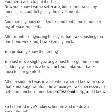
another reason to put it off. 
Now you know I value self-care, but somehow, in my 
mind, I just couldn’t justify the investment.
And then my body decided to send that brain of mine a 
big ol’ wake-up call…
After months of ignoring the signs that I was pushing too 
hard, one weekend, I tweaked my back.
You probably know the feeling. 
You just move slightly wrong at just the right time, and 
suddenly you realize how much you take your back 
muscles for granted.
All of a sudden I was in a situation where I knew for sure 
that a massage wouldn’t be a luxury—it was necessary to 
help me function. I needed 
professional 
help, and I knew 
it.
So I cleared my Monday schedule and made an 
appointment.