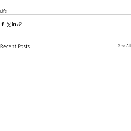
Life
Recent Posts
See All