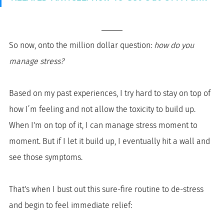
So now, onto the million dollar question: 
how do you 
manage stress? 
Based on my past experiences, I try hard to stay on top of 
how I’m feeling and not allow the toxicity to build up. 
When I'm on top of it, I can manage stress moment to 
moment. But if I let it build up, I eventually hit a wall and 
see those symptoms.
That's when I bust out this sure-fire routine to de-stress 
and begin to feel immediate relief: