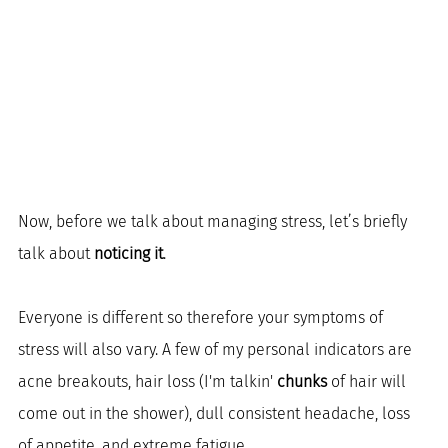
Now, before we talk about managing stress, let’s briefly 
talk about 
noticing it
.
Everyone is different so therefore your symptoms of 
stress will also vary. A few of my personal indicators are 
acne breakouts, hair loss (I'm talkin' 
chunks
 of hair will 
come out in the shower), dull consistent headache, loss 
of appetite, and extreme fatigue. 