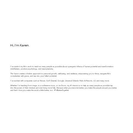
Hi, I'm Karen.
I've made it my life's work to teach as many people as possible about synergistic trifecta of human potential and transformation:
mindfulness, positive psychology, and neuroplasticity.
This fusion creates a holistic approach to personal growth, well-being, and resilience, empowering you to thrive, navigate life's
complexities with grace, and tap into your fullest potential.
​​I've worked with companies such as Nissan, Golf Channel, Google, Universal Orlando Parks & Resorts, LG and many more.
Whether I'm teaching from stage, in a conference room, or via Zoom, my #1 mission is to help as many people as possible tap
into the power of their mindset and start living more fully. Because when you become better, you make the people around you better,
and that's how you make the world a little better, too. 🌱 #BetterTogether