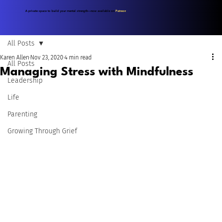
A private space to build your mental strength—now available on
Patreon
.
All Posts
Karen Allen
Nov 23, 2020
4 min read
All Posts
Managing Stress with Mindfulness
Leadership
Life
Parenting
Growing Through Grief