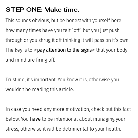
STEP ONE: Make time. 
This sounds obvious, but be honest with yourself here: 
how many times have you felt “off” but you just push 
through or you shrug it off thinking it will pass on it’s own. 
The key is to ⭐️
pay attention to the signs
⭐️ that your body 
and mind are firing off. 
Trust me, it's important. You know it is, otherwise you 
wouldn't be reading this article. 
In case you need any more motivation, check out this fact 
below. You 
have
 to be intentional about managing your 
stress, otherwise it will be detrimental to your health. 