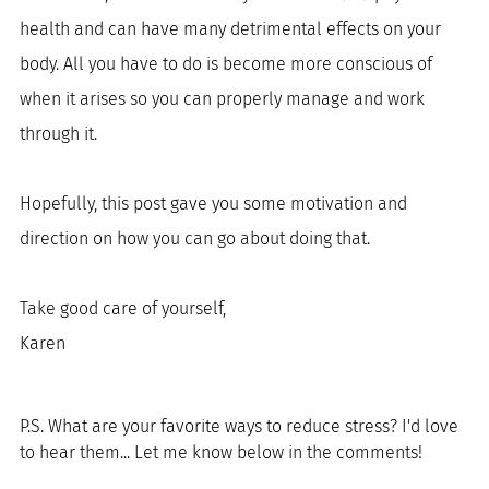
health and can have many detrimental effects on your 
body. All you have to do is become more conscious of 
when it arises so you can properly manage and work 
through it.
Hopefully, this post gave you some motivation and 
direction on how you can go about doing that. 
Take good care of yourself, 
Karen
P.S. What are your favorite ways to reduce stress? I'd love 
to hear them... Let me know below in the comments!