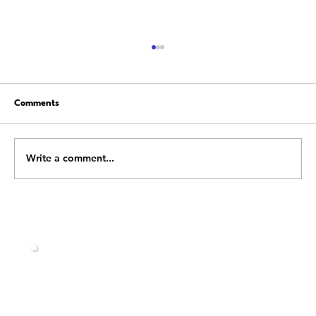
Comments
Write a comment...
Stop Fighting Change: Learn How to Flow