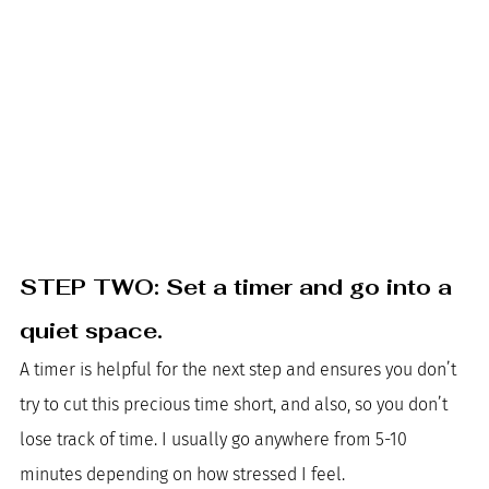
STEP TWO: Set a timer and go into a 
quiet space. 
A timer is helpful for the next step and ensures you don’t 
try to cut this precious time short, and also, so you don’t 
lose track of time. I usually go anywhere from 5-10 
minutes depending on how stressed I feel. 