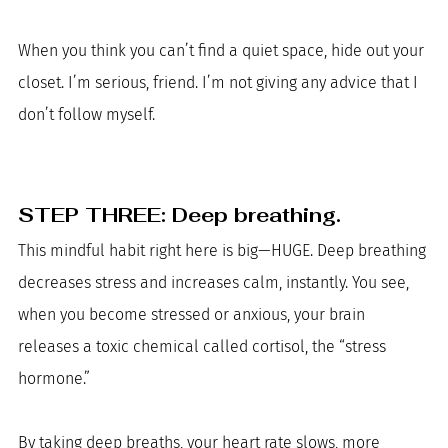
When you think you can’t find a quiet space, hide out your 
closet. I’m serious, friend. I’m not giving any advice that I 
don’t follow myself. 
STEP THREE: Deep breathing. 
This mindful habit right here is big—HUGE. Deep breathing 
decreases stress and increases calm, instantly. You see, 
when you become stressed or anxious, your brain 
releases a toxic chemical called cortisol, the “stress 
hormone.” 
By taking deep breaths, your heart rate slows, more 