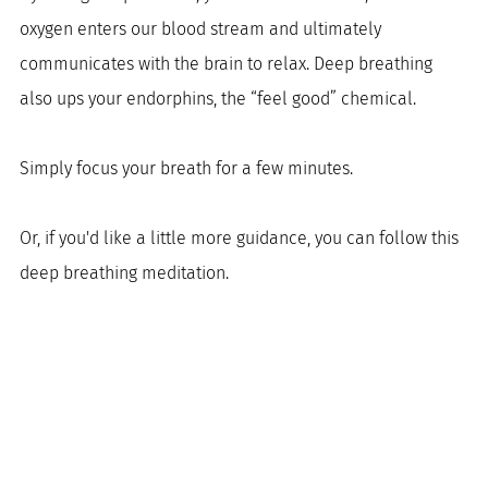
oxygen enters our blood stream and ultimately 
communicates with the brain to relax. Deep breathing 
also ups your endorphins, the “feel good” chemical. 
Simply focus your breath for a few minutes. 
Or, if you'd like a little more guidance, you can follow this 
deep breathing meditation. 