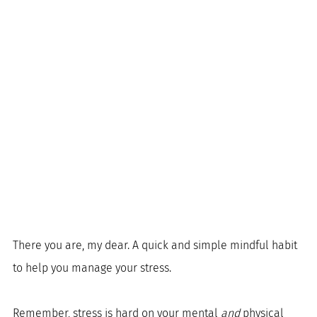
There you are, my dear. A quick and simple mindful habit 
to help you manage your stress. 
Remember, stress is hard on your mental 
and 
physical 