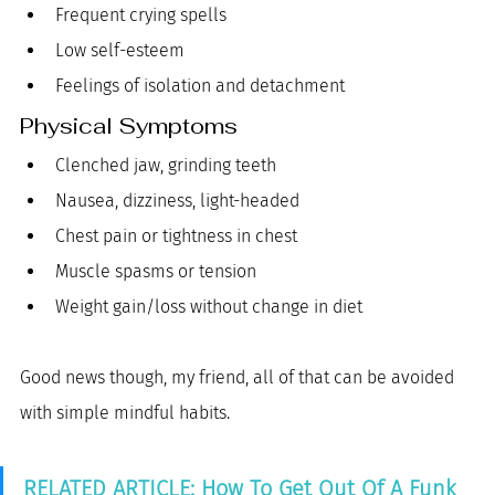
Frequent crying spells
Low self-esteem
Feelings of isolation and detachment
Physical Symptoms
Clenched jaw, grinding teeth
Nausea, dizziness, light-headed
Chest pain or tightness in chest
Muscle spasms or tension
Weight gain/loss without change in diet 
Good news though, my friend, all of that can be avoided 
with simple mindful habits. 
RELATED ARTICLE: How To Get Out Of A Funk