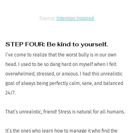
Source: 
Intention Inspired
STEP FOUR: Be kind to yourself. 
I’ve come to realize that the worst bully is in our own 
head. I used to be so dang hard on myself when I felt 
overwhelmed, stressed, or anxious. I had this unrealistic 
goal of always being perfectly calm, sane, and balanced 
24/7. 
That’s unrealistic, friend! Stress is natural for all humans. 
It’s the ones who learn how to manage it who find the 