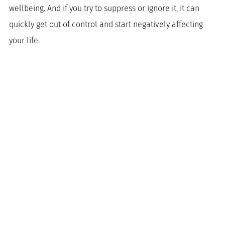
wellbeing. And if you try to suppress or ignore it, it can 
quickly get out of control and start negatively affecting 
your life.