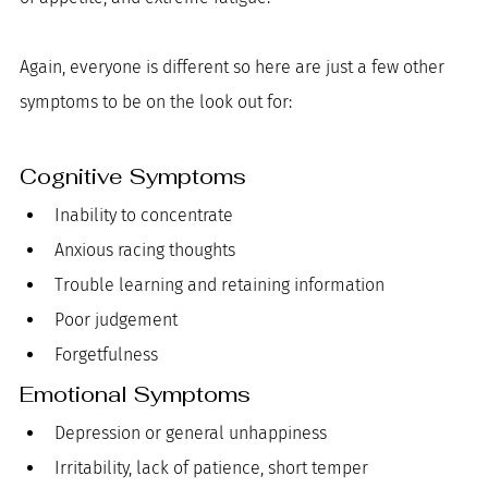
Again, everyone is different so here are just a few other 
symptoms to be on the look out for:
Cognitive Symptoms
Inability to concentrate
Anxious racing thoughts
Trouble learning and retaining information
Poor judgement
Forgetfulness
Emotional Symptoms
Depression or general unhappiness
Irritability, lack of patience, short temper