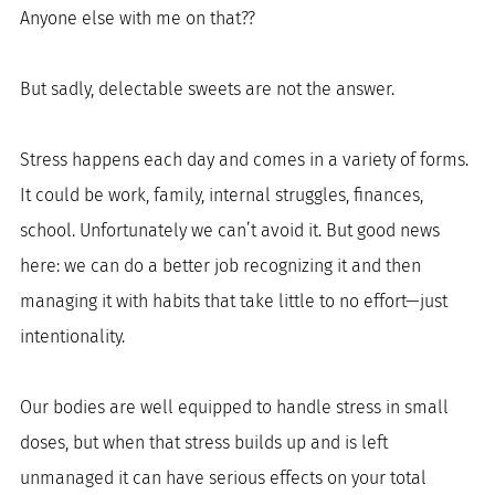
Anyone else with me on that??
But sadly, delectable sweets are not the answer. 
Stress happens each day and comes in a variety of forms. 
It could be work, family, internal struggles, finances, 
school. Unfortunately we can’t avoid it. But good news 
here: we can do a better job recognizing it and then 
managing it with habits that take little to no effort—just 
intentionality. 
Our bodies are well equipped to handle stress in small 
doses, but when that stress builds up and is left 
unmanaged it can have serious effects on your total 