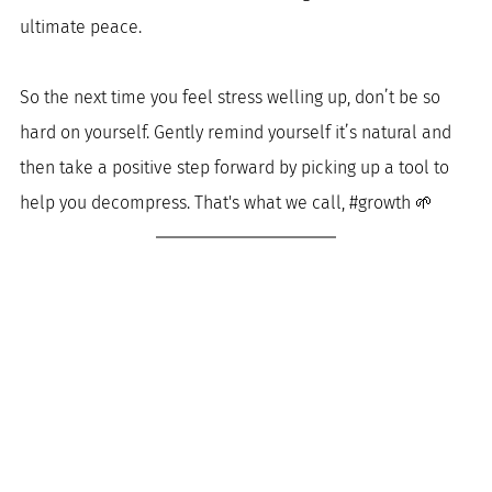
ultimate peace. 
So the next time you feel stress welling up, don’t be so 
hard on yourself. Gently remind yourself it’s natural and 
then take a positive step forward by picking up a tool to 
help you decompress. That's what we call, 
#growth
 🌱