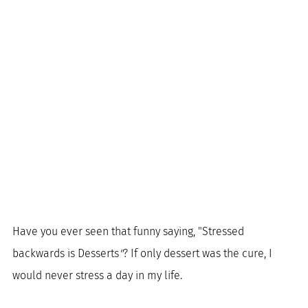
Have you ever seen that funny saying, "Stressed 
backwards is Desserts
"
? If only dessert was the cure, I 
would never stress a day in my life. 