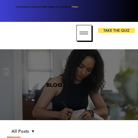
A private space to build your mental strength—now available on
Patreon
.
TAKE THE QUIZ
BLOG
All Posts