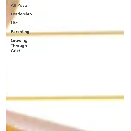
All Posts
Leadership
Life
Parenting
Growing
Through
Grief