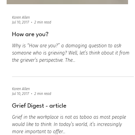
Karen Allen
Jul 10, 2017
2 min read
How are you?
Why is “How are you?” a damaging question to ask
someone who is grieving? Well, let’s think about it from
the griever’s perspective. The...
Karen Allen