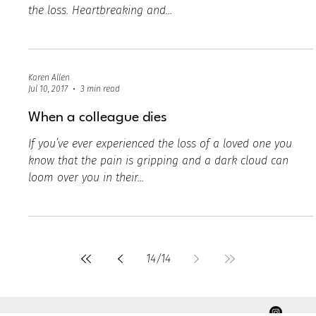
Karen Allen
Jul 10, 2017
3 min read
Grief in the workplace
Death is never easy to talk about regardless if it’s a
personal loss or someone close to you is experiencing
the loss. Heartbreaking and...
Karen Allen
Jul 10, 2017
3 min read
When a colleague dies
If you’ve ever experienced the loss of a loved one you
know that the pain is gripping and a dark cloud can
loom over you in their...