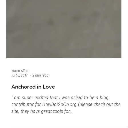
Karen Allen
Jul 10, 2017
2 min read
Anchored in Love
I am super excited that I was asked to be a blog
contributor for HowDoIGoOn.org (please check out the
site, they have great tools for...