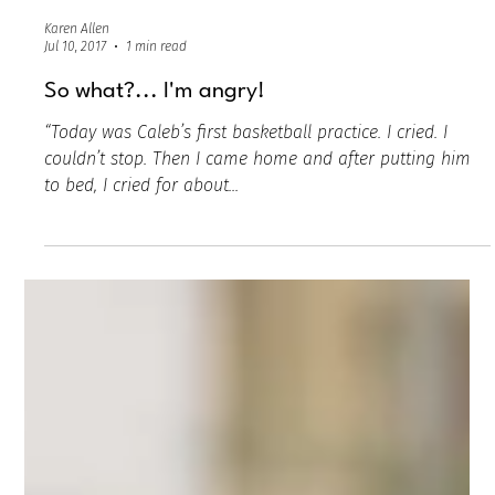
Karen Allen
Jul 10, 2017
1 min read
So what?... I'm angry!
“Today was Caleb’s first basketball practice. I cried. I
couldn’t stop. Then I came home and after putting him
to bed, I cried for about...