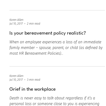
Jul 10, 2017
2 min read
Grief Digest - article
Grief in the workplace is not as taboo as most people
would like to think. In today’s world, it’s increasingly
more important to offer...
Karen Allen
Jul 10, 2017
2 min read
Is your bereavement policy realistic?
When an employee experiences a loss of an immediate
family member – spouse, parent, or child (as defined by
most HR Bereavement Policies)...