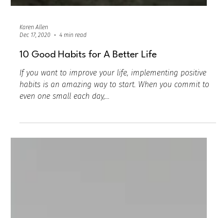
Karen Allen
Dec 17, 2020
4 min read
10 Good Habits for A Better Life
If you want to improve your life, implementing positive
habits is an amazing way to start. When you commit to
even one small each day,...