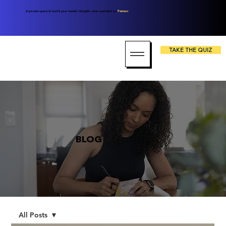
A private space to build your mental strength—now available on
Patreon
.
TAKE THE QUIZ
BLOG
All Posts