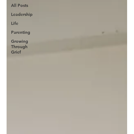
All Posts
Leadership
Life
Parenting
Growing
Through
Grief