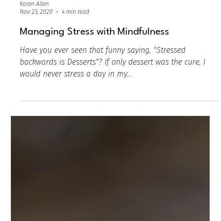
Karen Allen
Nov 23, 2020
4 min read
Managing Stress with Mindfulness
Have you ever seen that funny saying, "Stressed
backwards is Desserts"? If only dessert was the cure, I
would never stress a day in my...