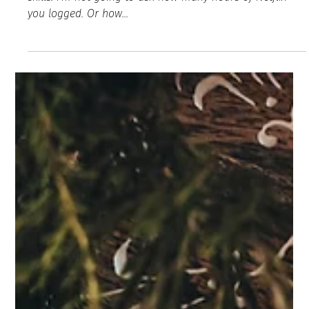
Karen Allen
Nov 19, 2020
2 min read
Start Healing From the Emotional & Mental
Fatigue of 2020
Let’s face it, friend, this year took a special set of survival
skills. I’m not going to ask how many hours of Netflix
you logged. Or how...